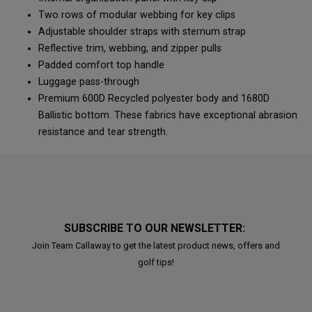
Two rows of modular webbing for key clips
Adjustable shoulder straps with sternum strap
Reflective trim, webbing, and zipper pulls
Padded comfort top handle
Luggage pass-through
Premium 600D Recycled polyester body and 1680D
Ballistic bottom. These fabrics have exceptional abrasion
resistance and tear strength.
SUBSCRIBE TO OUR NEWSLETTER:
Join Team Callaway to get the latest product news, offers and
golf tips!