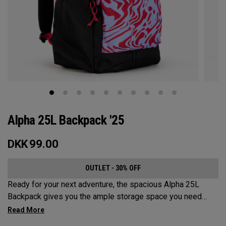
Alpha 25L Backpack '25
DKK
99.00
OUTLET - 30% OFF
Ready for your next adventure, the spacious Alpha 25L
Backpack gives you the ample storage space you need
without compromising style. Featuring a spacious main
compartment, two water bottle pockets, and front pocket