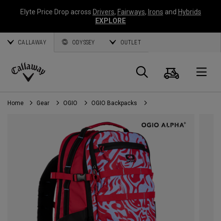
Elyte Price Drop across
Drivers
,
Fairways
,
Irons
and
Hybrids
EXPLORE
CALLAWAY
ODYSSEY
OUTLET
Cart
Search
O
Callaway
Golf
Home
Gear
OGIO
OGIO Backpacks