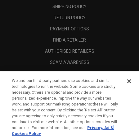
SHIPPING POLICY
RETURN POLICY
PAYMENT OPTIONS
FIND A RETAILER
AUTHORISED RETAILERS
SCAM AWARENESS
CALLAWAY CLUB
We and our third-party partners use cookies and similar
CORPORATE
technologies to run the website. Some cookies are strictly
necessary. Others are optional and provide a more
LEGAL
personalized experience, improve the way our websites
work, and support our marketing operations; these will only
be set with your consent. By clicking the ‘Reject All' button
you are agreeing to only strictly necessary cookies if you
continue to visit our website. All other optional cookies will
not be set. For more information, see our
Privacy, Ad &
Cookies Policy