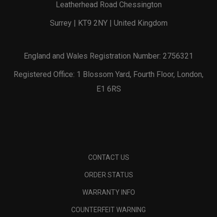
Leatherhead Road Chessington
Surrey | KT9 2NY | United Kingdom
England and Wales Registration Number: 2756321
Registered Office: 1 Blossom Yard, Fourth Floor, London,
E1 6RS
CONTACT US
ORDER STATUS
WARRANTY INFO
COUNTERFEIT WARNING