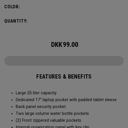
organization for accessories, the Alpha Backpack is ready
COLOR:
for your weekend getaway.
QUANTITY:
DKK
99.00
FEATURES & BENEFITS
Large 25 liter capacity
Dedicated 17” laptop pocket with padded tablet sleeve
Back panel security pocket
Two large volume water bottle pockets
(2) Front zippered valuable pockets
Internal organization panel with key clip