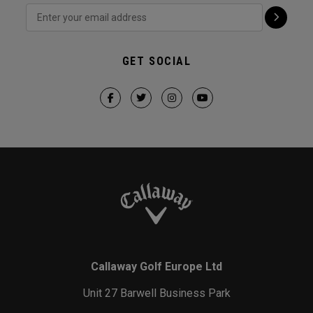
GET SOCIAL
Callaway Golf Europe Ltd
Unit 27 Barwell Business Park