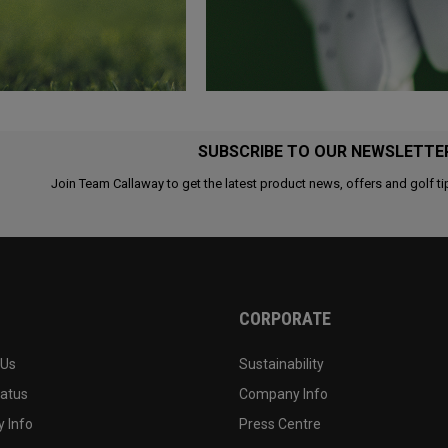
SUBSCRIBE TO OUR NEWSLETTE
Join Team Callaway to get the latest product news, offers and golf ti
CORPORATE
 Us
Sustainability
tatus
Company Info
 Info
Press Centre