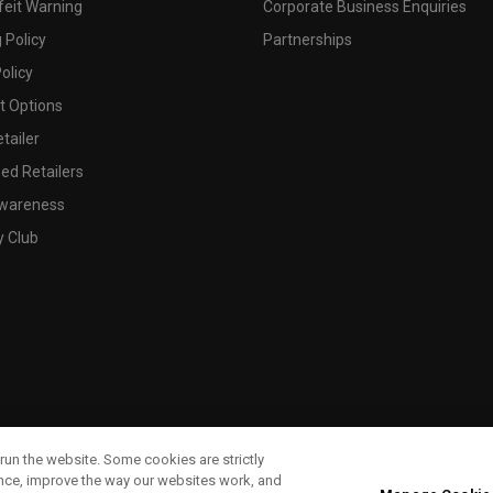
feit Warning
Corporate Business Enquiries
 Policy
Partnerships
olicy
 Options
tailer
ed Retailers
wareness
y Club
run the website. Some cookies are strictly
ence, improve the way our websites work, and