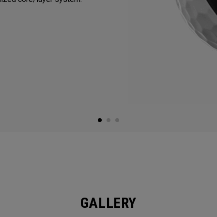
GALLERY