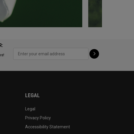
R:
ps!
LEGAL
Legal
Privacy Policy
Accessibility Statement