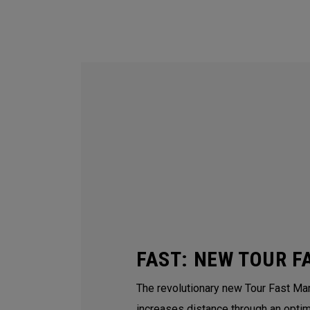
FAST: NEW TOUR F
The revolutionary new Tour Fast Man
increases distance through an opti