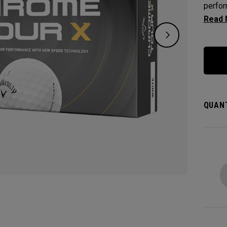
perfor
who wa
outsta
green 
QUANT