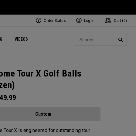
Order Status
Log In
Cart (
0
)
ets
Exclusive Mavrik Complete Sets
Exclusive Golf Balls
NEW Headwear
Women's Golf Balls
Regional Performance Centers
Sear
NG
VIDEOS
e
Exclusive Gear
Pass It On
SEARC
ome Tour X Golf Balls
zen)
49.99
Custom
 Tour X is engineered for outstanding tour