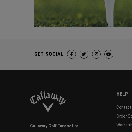
GET SOCIAL
HELP
Contact
Order S
Warranty
Callaway Golf Europe Ltd