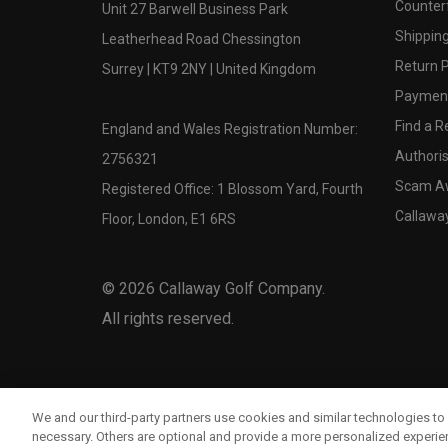
Counter
Unit 27 Barwell Business Park
Shipping
Leatherhead Road Chessington
Return P
Surrey | KT9 2NY | United Kingdom
Payment
Find a Re
England and Wales Registration Number:
Authoris
2756321
Scam A
Registered Office: 1 Blossom Yard, Fourth
Callawa
Floor, London, E1 6RS
©
2026
Callaway Golf Company.
All rights reserved.
We and our third-party partners use cookies and similar technologies to 
necessary. Others are optional and provide a more personalized experi