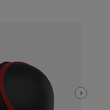
CONFIGURE