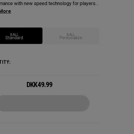
mance with new speed technology for players
nt maximum speed and ultimate control,
nding distance, workability, spin and tee-to-
performance.
BALL
BALL
Standard
Personalize
ITY:
DKK
49.99