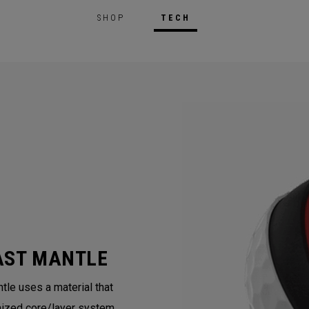
SHOP
TECH
AST MANTLE
tle uses a material that
mized core/layer system.