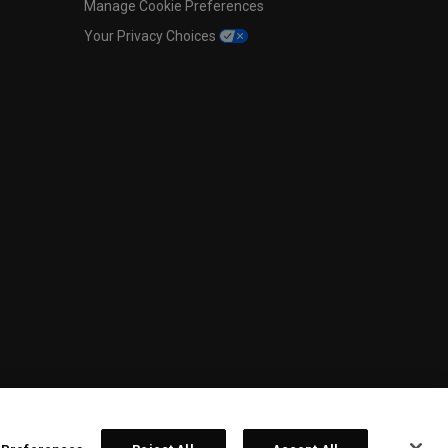
Manage Cookie Preferences
Your Privacy Choices