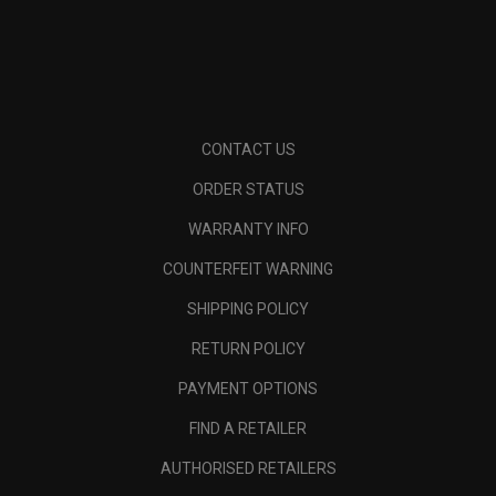
CONTACT US
ORDER STATUS
WARRANTY INFO
COUNTERFEIT WARNING
SHIPPING POLICY
RETURN POLICY
PAYMENT OPTIONS
FIND A RETAILER
AUTHORISED RETAILERS