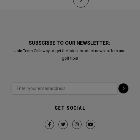
SUBSCRIBE TO OUR NEWSLETTER:
Join Team Callaway to get the latest product news, offers and
golf tips!
GET SOCIAL