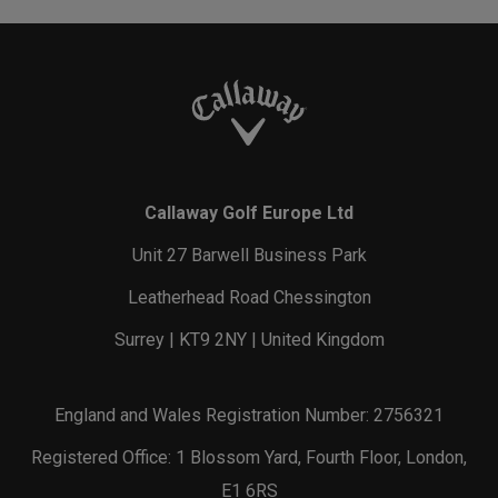
Callaway Golf Europe Ltd
Unit 27 Barwell Business Park
Leatherhead Road Chessington
Surrey | KT9 2NY | United Kingdom
England and Wales Registration Number: 2756321
Registered Office: 1 Blossom Yard, Fourth Floor, London,
E1 6RS