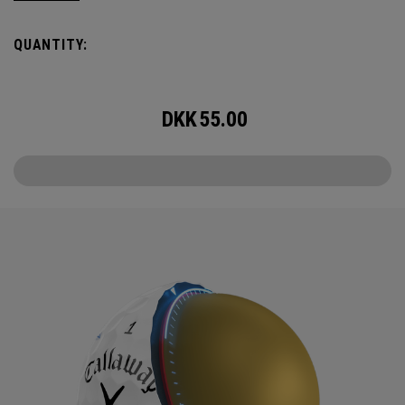
Callaway’s famed chevron reimagined as pine needles.
QUANTITY:
Chrome Tour is the new gold standard in Tour balls. From
core to cover, every detail has been optimized for the
better player seeking distance and feel.
DKK
55.00