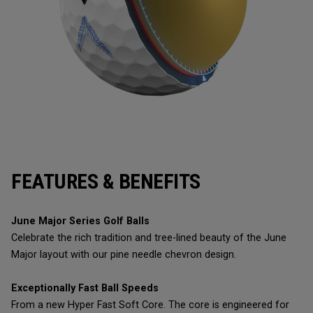
FEATURES & BENEFITS
June Major Series Golf Balls
Celebrate the rich tradition and tree-lined beauty of the June
Major layout with our pine needle chevron design.
Exceptionally Fast Ball Speeds
From a new Hyper Fast Soft Core. The core is engineered for