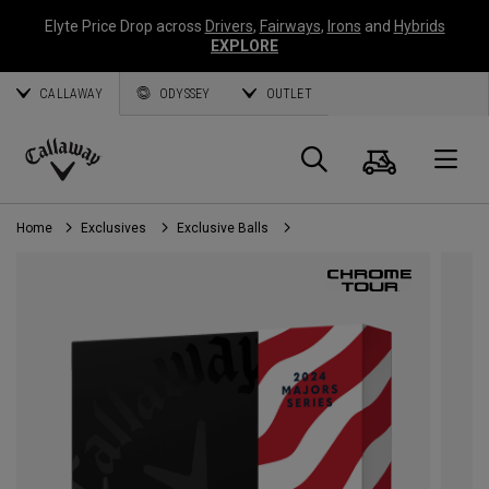
Elyte Price Drop across
Drivers
,
Fairways
,
Irons
and
Hybrids
EXPLORE
CALLAWAY
ODYSSEY
OUTLET
Cart
Search
O
Callaway
Golf
Home
Exclusives
Exclusive Balls