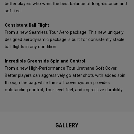
better players who want the best balance of long-distance and
soft feel.
Consistent Ball Flight
From a new Seamless Tour Aero package. This new, uniquely
designed aerodynamic package is built for consistently stable
ball flights in any condition.
Incredible Greenside Spin and Control
From a new High-Performance Tour Urethane Soft Cover.
Better players can aggressively go after shots with added spin
through the bag, while the soft cover system provides
outstanding control, Tour-level feel, and impressive durability.
GALLERY