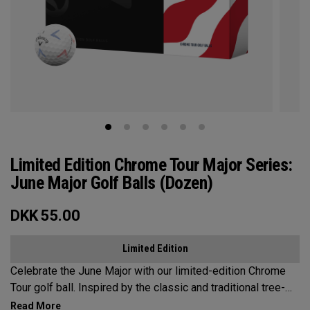
Limited Edition Chrome Tour Major Series:
June Major Golf Balls (Dozen)
DKK
55.00
Limited Edition
Celebrate the June Major with our limited-edition Chrome
Tour golf ball. Inspired by the classic and traditional tree-
lined beauty of the host venue, our design features