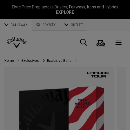
Elyte Price Drop across
Drivers
,
Fairways
,
Irons
and
Hybrids
EXPLORE
CALLAWAY
ODYSSEY
OUTLET
Cart
Search
O
Callaway
Golf
Home
Exclusives
Exclusive Balls