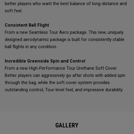
better players who want the best balance of long-distance and
soft feel.
Consistent Ball Flight
From a new Seamless Tour Aero package. This new, uniquely
designed aerodynamic package is built for consistently stable
ball flights in any condition.
Incredible Greenside Spin and Control
From a new High-Performance Tour Urethane Soft Cover.
Better players can aggressively go after shots with added spin
through the bag, while the soft cover system provides
outstanding control, Tour-level feel, and impressive durability.
GALLERY