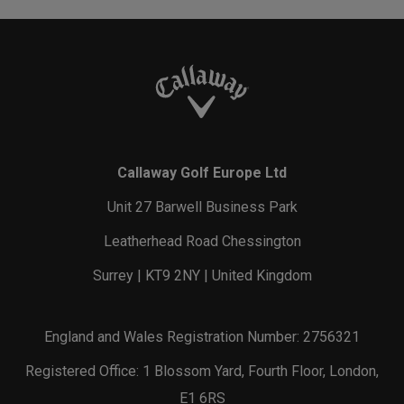
Callaway Golf Europe Ltd
Unit 27 Barwell Business Park
Leatherhead Road Chessington
Surrey | KT9 2NY | United Kingdom
England and Wales Registration Number: 2756321
Registered Office: 1 Blossom Yard, Fourth Floor, London,
E1 6RS