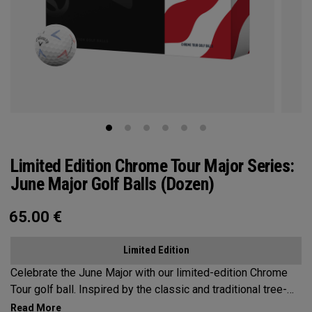
Limited Edition Chrome Tour Major Series:
June Major Golf Balls (Dozen)
65.00
€
Limited Edition
Celebrate the June Major with our limited-edition Chrome
Tour golf ball. Inspired by the classic and traditional tree-
lined beauty of the host venue, our design features