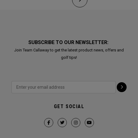
SUBSCRIBE TO OUR NEWSLETTER:
Join Team Callaway to get the latest product news, offers and
golf tips!
GET SOCIAL