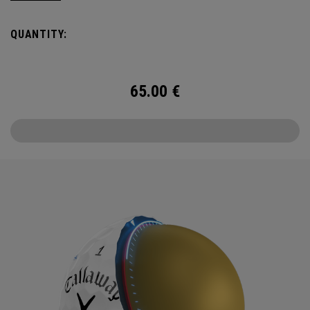
Callaway’s famed chevron reimagined as pine needles.
QUANTITY:
Chrome Tour is the new gold standard in Tour balls. From
core to cover, every detail has been optimized for the
better player seeking distance and feel.
65.00
€