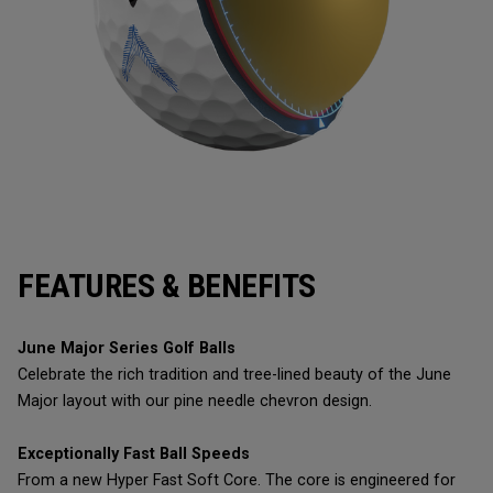
FEATURES & BENEFITS
June Major Series Golf Balls
Celebrate the rich tradition and tree-lined beauty of the June
Major layout with our pine needle chevron design.
Exceptionally Fast Ball Speeds
From a new Hyper Fast Soft Core. The core is engineered for