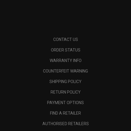
CONTACT US
ORDER STATUS
WARRANTY INFO
COUNTERFEIT WARNING
SHIPPING POLICY
RETURN POLICY
PAYMENT OPTIONS
FIND A RETAILER
AUTHORISED RETAILERS