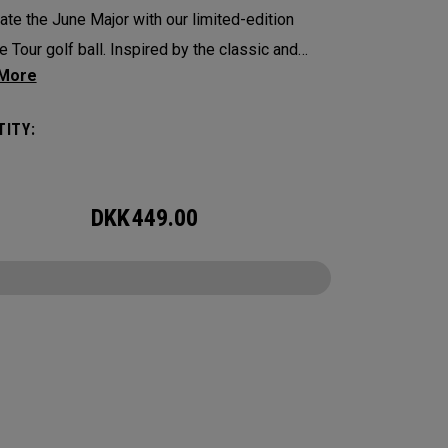
ate the June Major with our limited-edition
 Tour golf ball. Inspired by the classic and
ional tree-lined beauty of the host venue, our
 features Callaway’s famed chevron
ITY:
ined as pine needles.
 Tour is the new gold standard in Tour balls.
DKK
449.00
ore to cover, every detail has been optimized
e better player seeking distance and feel.
CONFIGURE