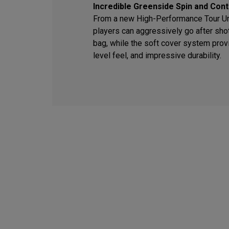
Incredible Greenside Spin and Cont
From a new High-Performance Tour Ure
players can aggressively go after sho
bag, while the soft cover system provi
level feel, and impressive durability.