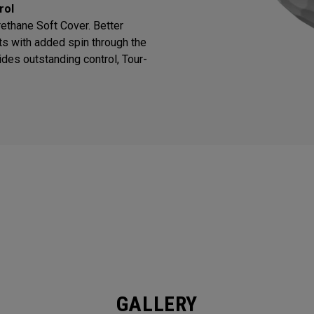
rol
thane Soft Cover. Better
ts with added spin through the
des outstanding control, Tour-
GALLERY