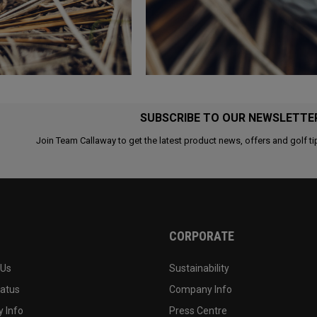
SUBSCRIBE TO OUR NEWSLETTE
Join Team Callaway to get the latest product news, offers and golf ti
CORPORATE
 Us
Sustainability
tatus
Company Info
 Info
Press Centre