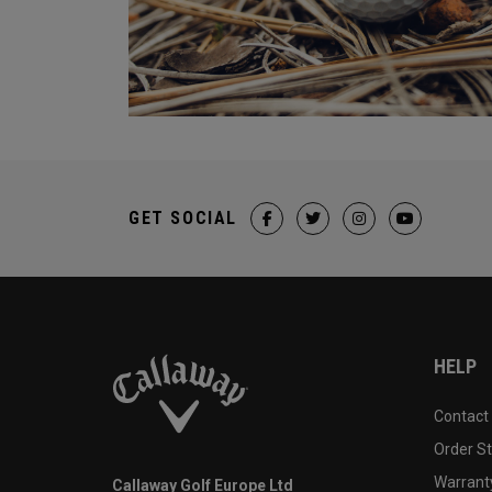
GET SOCIAL
HELP
Contact
Order S
Warranty
Callaway Golf Europe Ltd