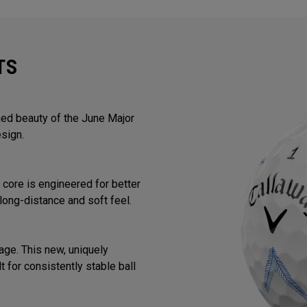
TS
ined beauty of the June Major
sign.
core is engineered for better
long-distance and soft feel.
ge. This new, uniquely
 for consistently stable ball