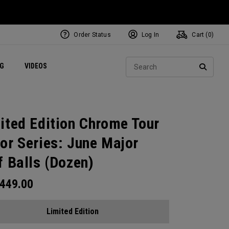
Order Status
Log In
Cart (
0
)
ets
Exclusive Mavrik Complete Sets
Exclusive Golf Balls
NEW Headwear
Women's Golf Balls
Regional Performance Centers
Sear
NG
VIDEOS
e
Exclusive Gear
Pass It On
SEARC
ited Edition Chrome Tour
or Series: June Major
f Balls (Dozen)
449.00
Limited Edition