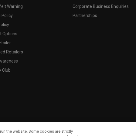
feit Warning
Corporate Business Enquiries
 Policy
Partnerships
olicy
 Options
tailer
ed Retailers
wareness
y Club
run the website. Some cookies are strictly