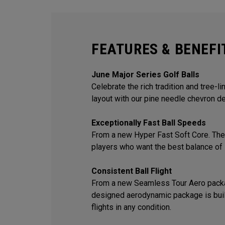
FEATURES & BENEFI
June Major Series Golf Balls
Celebrate the rich tradition and tree-l
layout with our pine needle chevron de
Exceptionally Fast Ball Speeds
From a new Hyper Fast Soft Core. The 
players who want the best balance of 
Consistent Ball Flight
From a new Seamless Tour Aero packa
designed aerodynamic package is built
flights in any condition.