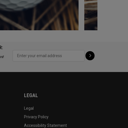
R:
ps!
LEGAL
Legal
Privacy Policy
Accessibility Statement