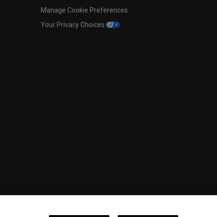
Manage Cookie Preferences
Your Privacy Choices