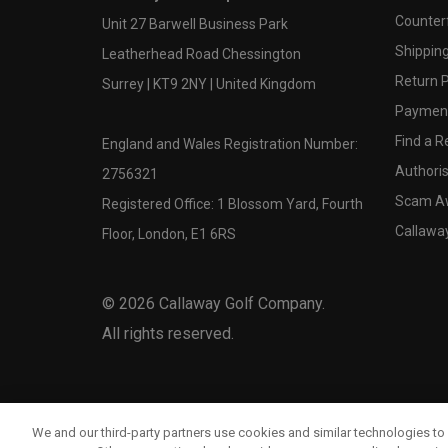
Counter
Unit 27 Barwell Business Park
Shipping
Leatherhead Road Chessington
Return P
Surrey | KT9 2NY | United Kingdom
Payment
Find a Re
England and Wales Registration Number:
Authoris
2756321
Scam A
Registered Office: 1 Blossom Yard, Fourth
Callawa
Floor, London, E1 6RS
©
2026
Callaway Golf Company.
All rights reserved.
We and our third-party partners use cookies and similar technologies to 