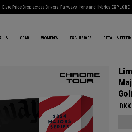
Elyte Price Drop across
Drivers
,
Fairways
,
Irons
and
Hybrids
EXPLORE
ar
r
New – Quantum Series
All New Chrome Tour
NEW Golf Bags
New - REVA Complete S
Online Selector Tools
ALLS
GEAR
WOMEN'S
EXCLUSIVES
RETAIL & FITTI
Exclusive Golf Balls
Callaway Clubhouse Liv
Lim
Maj
Gol
DKK