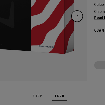
Celebr
Chrome
tradit
design
QUANT
reimag
Chrome
From c
for th
SHOP
TECH