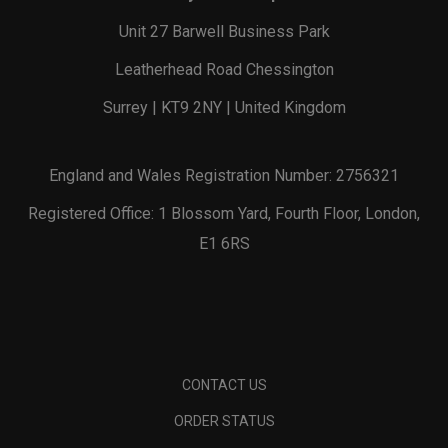
Unit 27 Barwell Business Park
Leatherhead Road Chessington
Surrey | KT9 2NY | United Kingdom
England and Wales Registration Number: 2756321
Registered Office: 1 Blossom Yard, Fourth Floor, London,
E1 6RS
CONTACT US
ORDER STATUS