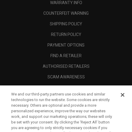
WARRANTY INFO
COUNTERFEIT WARNING
SHIPPING POLICY
RETURN POLICY
PAYMENT OPTIONS
FIND A RETAILER
AUTHORISED RETAILERS
SCAM AWARENESS
CALLAWAY CLUB
We and our third-party partners use cookies and similar
CORPORATE
technologies to run the website. Some cookies are strictly
necessary. Others are optional and provide a more
LEGAL
personalized experience, improve the way our websites
work, and support our marketing operations; these will only
be set with your consent. By clicking the ‘Reject All' button
you are agreeing to only strictly necessary cookies if you