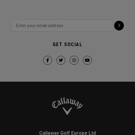
GET SOCIAL
Callaway Golf Europe Ltd