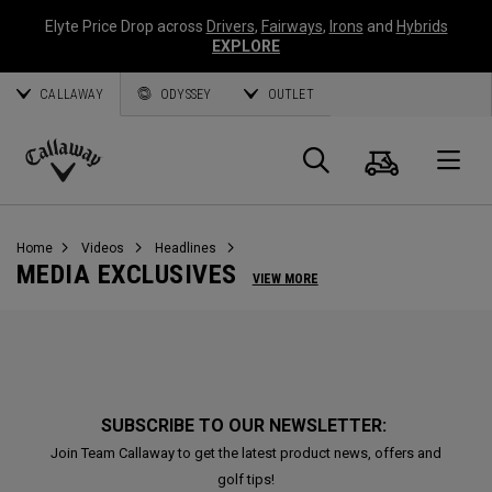
Elyte Price Drop across
Drivers
,
Fairways
,
Irons
and
Hybrids
EXPLORE
CALLAWAY
ODYSSEY
OUTLET
Cart
Search
O
Callaway
Golf
Home
Videos
Headlines
MEDIA EXCLUSIVES
VIEW MORE
SUBSCRIBE TO OUR NEWSLETTER:
Join Team Callaway to get the latest product news, offers and
golf tips!