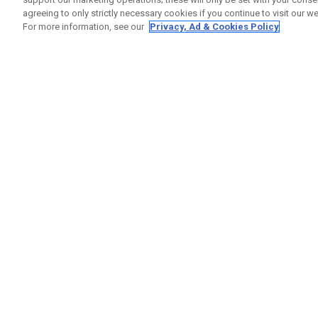
agreeing to only strictly necessary cookies if you continue to visit our we
For more information, see our
Privacy, Ad & Cookies Policy
GET SOCIAL
HELP
Contact
Order S
Warranty
Callaway Golf Europe Ltd
Counter
Unit 27 Barwell Business Park
Shipping
Leatherhead Road Chessington
Return P
Surrey | KT9 2NY | United Kingdom