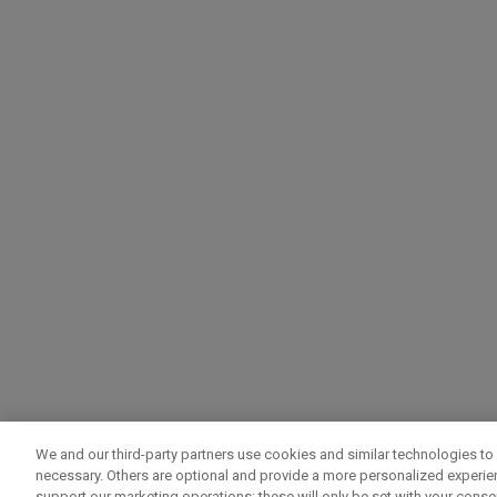
We and our third-party partners use cookies and similar technologies to 
necessary. Others are optional and provide a more personalized experi
support our marketing operations; these will only be set with your consent