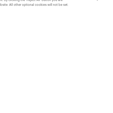
bsite. All other optional cookies will not be set.
SUBSCRIBE TO OUR NEWSLETTE
Join Team Callaway to get the latest product news, offers and golf ti
CORPORATE
 Us
Sustainability
tatus
Company Info
 Info
Press Centre
feit Warning
Corporate Business Enquiries
 Policy
Partnerships
olicy