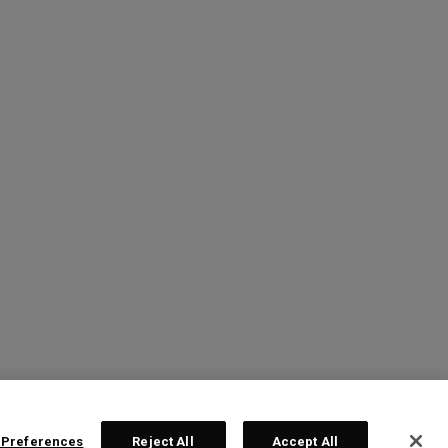
 Preferences
Reject All
Accept All