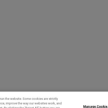
run the website. Some cookies are strictly
ence, improve the way our websites work, and
Manage Cookie
. By clicking the ‘Reject All' button you are