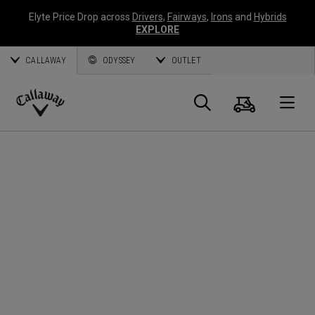
Elyte Price Drop across
Drivers
,
Fairways
,
Irons
and
Hybrids
EXPLORE
CALLAWAY
ODYSSEY
OUTLET
Cart
Search
O
Callaway
Golf