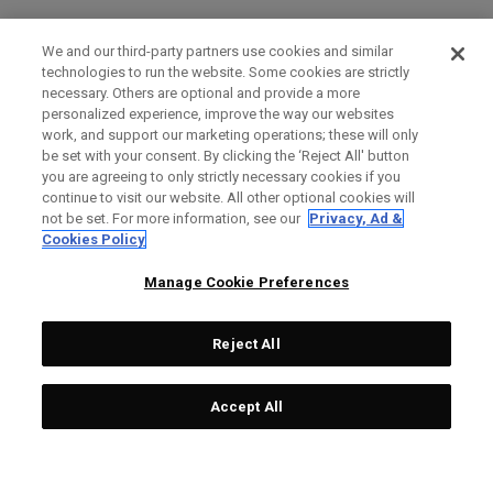
We and our third-party partners use cookies and similar
technologies to run the website. Some cookies are strictly
necessary. Others are optional and provide a more
personalized experience, improve the way our websites
work, and support our marketing operations; these will only
be set with your consent. By clicking the ‘Reject All' button
you are agreeing to only strictly necessary cookies if you
continue to visit our website. All other optional cookies will
not be set. For more information, see our
Privacy, Ad &
Cookies Policy
Manage Cookie Preferences
Reject All
Accept All