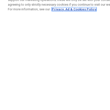
agreeing to only strictly necessary cookies if you continue to visit our we
For more information, see our
Privacy, Ad & Cookies Policy
GET SOCIAL
HILFE
Kontakti
Bestells
Warranty
Callaway Golf Europe Ltd
Warnhin
Unit 27 Barwell Business Park
Versand
Leatherhead Road Chessington
Rückgabe
Surrey | KT9 2NY | Großbritannien