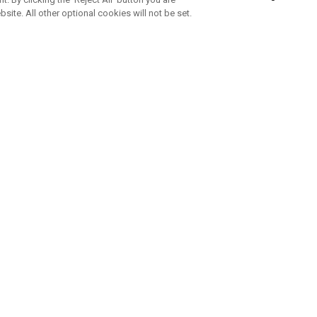
bsite. All other optional cookies will not be set.
ABONNIERE UNSEREN NEWSLETTE
Melden Sie sich an, um exklusive E-Mail-Aktionen, Produktneuhei
und Sonderangebo
UNTERNEHMENSPROFIL
eren Sie uns
Sustainability
tatus
Philosophie
 Info
Press Centre
weis zu gefälschten Schlägern
Geschäftskunden Anfragen
bedingungen
-Richtlinie