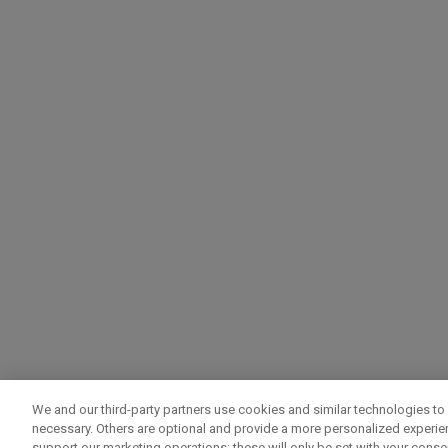
We and our third-party partners use cookies and similar technologies to 
necessary. Others are optional and provide a more personalized experi
support our marketing operations; these will only be set with your consent