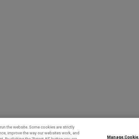
run the website. Some cookies are strictly
ence, improve the way our websites work, and
Manage Cookie
. By clicking the ‘Reject All' button you are