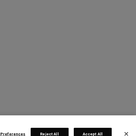
 Preferences
Reject All
Accept All