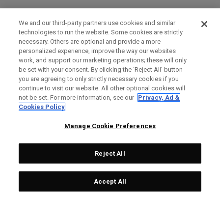
We and our third-party partners use cookies and similar
technologies to run the website. Some cookies are strictly
necessary. Others are optional and provide a more
personalized experience, improve the way our websites
work, and support our marketing operations; these will only
be set with your consent. By clicking the ‘Reject All' button
you are agreeing to only strictly necessary cookies if you
continue to visit our website. All other optional cookies will
not be set. For more information, see our
Privacy, Ad &
Cookies Policy
Manage Cookie Preferences
Reject All
Accept All