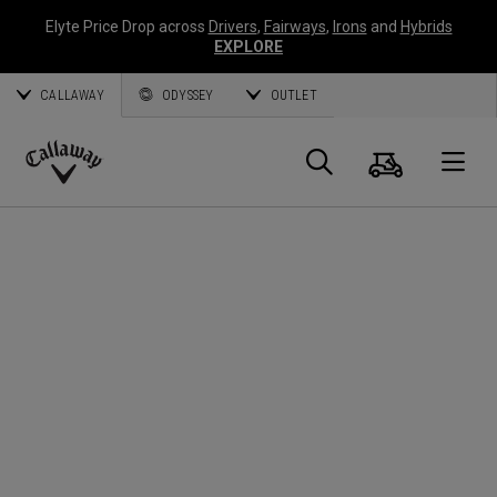
Elyte Price Drop across
Drivers
,
Fairways
,
Irons
and
Hybrids
EXPLORE
CALLAWAY
ODYSSEY
OUTLET
Cart
Search
O
Callaway
Golf