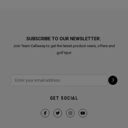
SUBSCRIBE TO OUR NEWSLETTER:
Join Team Callaway to get the latest product news, offers and
golf tips!
GET SOCIAL