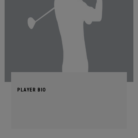
PLAYER BIO