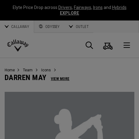
Elyte Price Drop across
Drivers
,
Fairways
,
Irons
and
Hybrids
EXPLORE
CALLAWAY
ODYSSEY
OUTLET
Cart
Search
O
Callaway
Golf
Home
Team
Icons
DARREN MAY
VIEW MORE