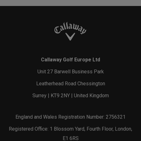
Callaway Golf Europe Ltd
Unit 27 Barwell Business Park
Leatherhead Road Chessington
Surrey | KT9 2NY | United Kingdom
England and Wales Registration Number: 2756321
Registered Office: 1 Blossom Yard, Fourth Floor, London,
E1 6RS