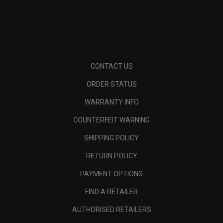
CONTACT US
ORDER STATUS
WARRANTY INFO
COUNTERFEIT WARNING
SHIPPING POLICY
RETURN POLICY
PAYMENT OPTIONS
FIND A RETAILER
AUTHORISED RETAILERS