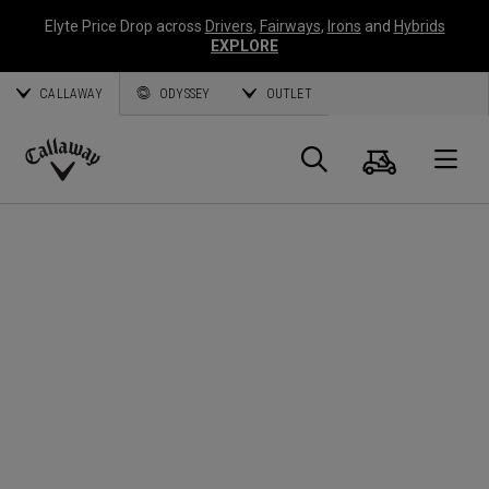
Elyte Price Drop across
Drivers
,
Fairways
,
Irons
and
Hybrids
EXPLORE
CALLAWAY
ODYSSEY
OUTLET
Cart
Search
O
Callaway
Golf