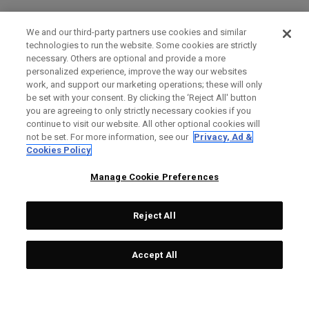
We and our third-party partners use cookies and similar
technologies to run the website. Some cookies are strictly
necessary. Others are optional and provide a more
personalized experience, improve the way our websites
work, and support our marketing operations; these will only
be set with your consent. By clicking the ‘Reject All' button
you are agreeing to only strictly necessary cookies if you
continue to visit our website. All other optional cookies will
not be set. For more information, see our
Privacy, Ad &
Cookies Policy
Manage Cookie Preferences
Reject All
Accept All