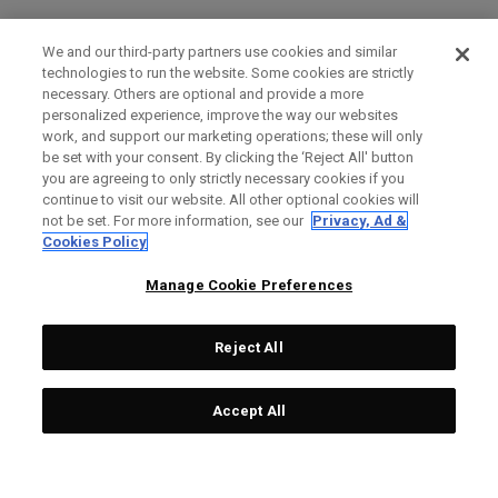
We and our third-party partners use cookies and similar
technologies to run the website. Some cookies are strictly
necessary. Others are optional and provide a more
personalized experience, improve the way our websites
work, and support our marketing operations; these will only
be set with your consent. By clicking the ‘Reject All' button
you are agreeing to only strictly necessary cookies if you
continue to visit our website. All other optional cookies will
not be set. For more information, see our
Privacy, Ad &
Cookies Policy
Manage Cookie Preferences
Reject All
Accept All