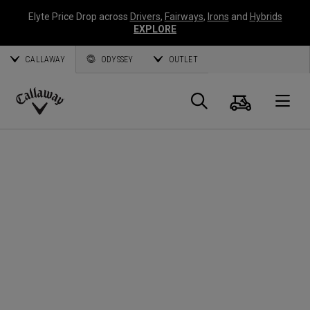
Elyte Price Drop across
Drivers
,
Fairways
,
Irons
and
Hybrids
EXPLORE
CALLAWAY
ODYSSEY
OUTLET
Cart
Search
O
Callaway
Golf