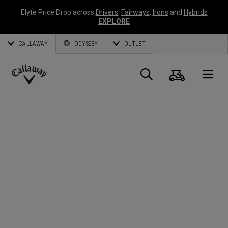
Elyte Price Drop across
Drivers
,
Fairways
,
Irons
and
Hybrids
EXPLORE
CALLAWAY
ODYSSEY
OUTLET
Cart
Search
O
Callaway
Golf