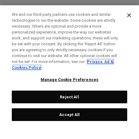
We and our third-party partners use cookies and similar
technologies to run the website. Some cookies are strictly
necessary. Others are optional and provide a more
personalized experience, improve the way our websites
work, and support our marketing operations; these will only
be set with your consent. By clicking the ‘Reject All' button
you are agreeing to only strictly necessary cookies if you
continue to visit our website. All other optional cookies will
not be set. For more information, see our
Privacy, Ad &
Cookies Policy
Manage Cookie Preferences
Reject All
Accept All