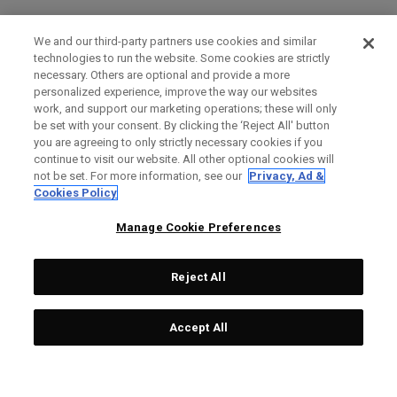
We and our third-party partners use cookies and similar
technologies to run the website. Some cookies are strictly
necessary. Others are optional and provide a more
personalized experience, improve the way our websites
work, and support our marketing operations; these will only
be set with your consent. By clicking the ‘Reject All' button
you are agreeing to only strictly necessary cookies if you
continue to visit our website. All other optional cookies will
not be set. For more information, see our
Privacy, Ad &
Cookies Policy
Manage Cookie Preferences
Reject All
Accept All