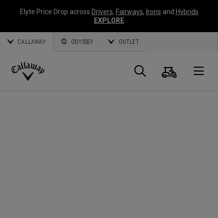
Elyte Price Drop across
Drivers
,
Fairways
,
Irons
and
Hybrids
EXPLORE
CALLAWAY
ODYSSEY
OUTLET
Cart
Search
O
Callaway
Golf