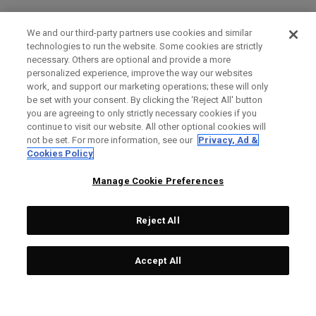
We and our third-party partners use cookies and similar
technologies to run the website. Some cookies are strictly
necessary. Others are optional and provide a more
personalized experience, improve the way our websites
work, and support our marketing operations; these will only
be set with your consent. By clicking the ‘Reject All' button
you are agreeing to only strictly necessary cookies if you
continue to visit our website. All other optional cookies will
not be set. For more information, see our
Privacy, Ad &
Cookies Policy
Manage Cookie Preferences
Reject All
Accept All