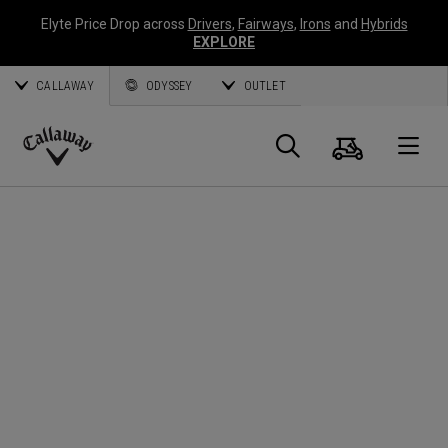
Elyte Price Drop across
Drivers
,
Fairways
,
Irons
and
Hybrids
EXPLORE
CALLAWAY
ODYSSEY
OUTLET
Cart
Search
O
Callaway
Golf