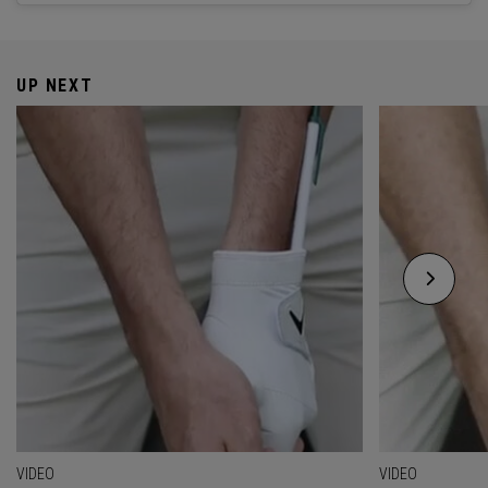
UP NEXT
VIDEO
VIDEO