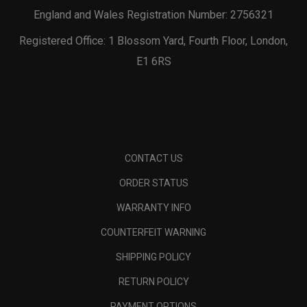
England and Wales Registration Number: 2756321
Registered Office: 1 Blossom Yard, Fourth Floor, London,
E1 6RS
CONTACT US
ORDER STATUS
WARRANTY INFO
COUNTERFEIT WARNING
SHIPPING POLICY
RETURN POLICY
PAYMENT OPTIONS