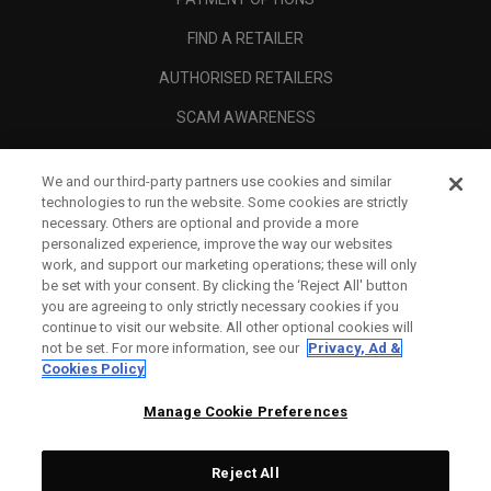
FIND A RETAILER
AUTHORISED RETAILERS
SCAM AWARENESS
CALLAWAY CLUB
We and our third-party partners use cookies and similar
CORPORATE
technologies to run the website. Some cookies are strictly
necessary. Others are optional and provide a more
LEGAL
personalized experience, improve the way our websites
work, and support our marketing operations; these will only
be set with your consent. By clicking the ‘Reject All' button
you are agreeing to only strictly necessary cookies if you
continue to visit our website. All other optional cookies will
not be set. For more information, see our
Privacy, Ad &
Cookies Policy
Manage Cookie Preferences
Reject All