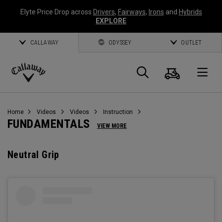
Elyte Price Drop across
Drivers
,
Fairways
,
Irons
and
Hybrids
EXPLORE
CALLAWAY
ODYSSEY
OUTLET
Cart
Search
O
Callaway
Golf
Home
Videos
Videos
Instruction
FUNDAMENTALS
VIEW MORE
Neutral Grip