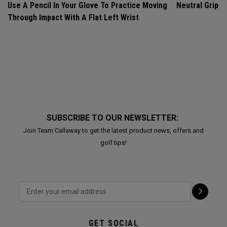
Use A Pencil In Your Glove To Practice Moving
Neutral Grip
Through Impact With A Flat Left Wrist
SUBSCRIBE TO OUR NEWSLETTER:
Join Team Callaway to get the latest product news, offers and
golf tips!
GET SOCIAL