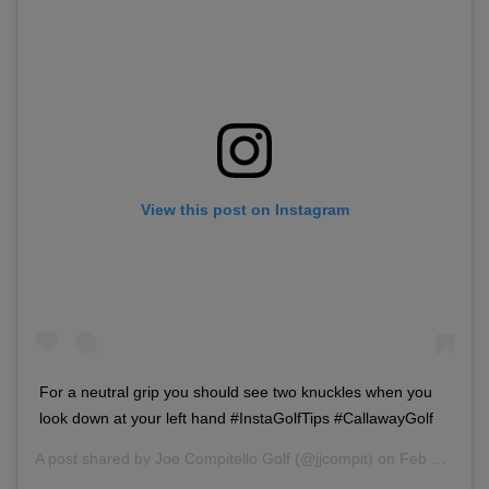
View this post on Instagram
For a neutral grip you should see two knuckles when you
look down at your left hand #InstaGolfTips #CallawayGolf
A post shared by
Joe Compitello Golf
(@jjcompit) on
Feb 10, 2018 at 2:46pm PST