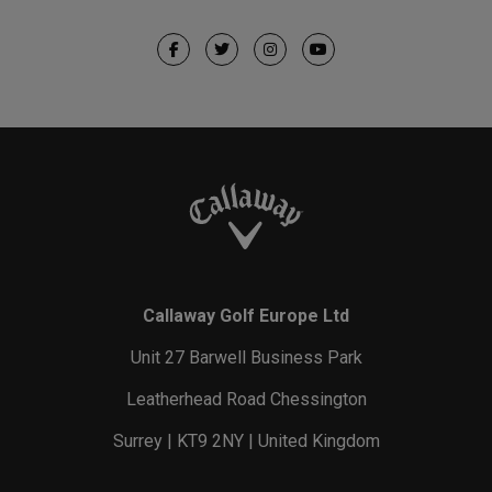
Callaway Golf Europe Ltd
Unit 27 Barwell Business Park
Leatherhead Road Chessington
Surrey | KT9 2NY | United Kingdom