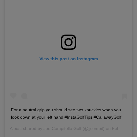
View this post on Instagram
For a neutral grip you should see two knuckles when you
look down at your left hand #InstaGolfTips #CallawayGolf
A post shared by
Joe Compitello Golf
(@jjcompit) on
Feb 10, 2018 at 2:46pm PST