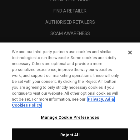
FIND A RETAILER
AUTHORISED RETAILERS
SCAM AWARENESS
CALLAWAY CLUB
We and our third-party partners use cookies and similar
CORPORATE
technologies to run the website. Some cookies are strictly
necessary. Others are optional and provide a more
LEGAL
personalized experience, improve the way our websites
work, and support our marketing operations; these will only
be set with your consent. By clicking the ‘Reject All' button
you are agreeing to only strictly necessary cookies if you
continue to visit our website. All other optional cookies will
not be set. For more information, see our
Privacy, Ad &
Cookies Policy
Manage Cookie Preferences
Reject All