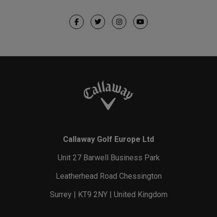
Callaway Golf Europe Ltd
Unit 27 Barwell Business Park
Leatherhead Road Chessington
Surrey | KT9 2NY | United Kingdom