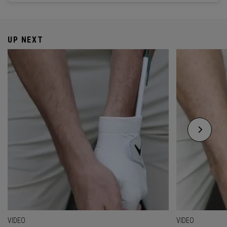
UP NEXT
VIDEO
VIDEO