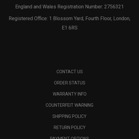
England and Wales Registration Number: 2756321
Registered Office: 1 Blossom Yard, Fourth Floor, London,
E1 6RS
CONTACT US
ORDER STATUS
WARRANTY INFO
COUNTERFEIT WARNING
SHIPPING POLICY
RETURN POLICY
PAYMENT OPTIONS