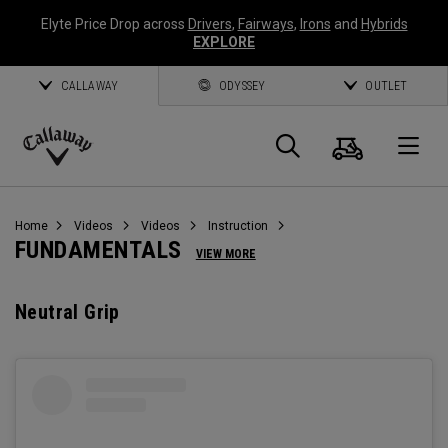
Elyte Price Drop across
Drivers
,
Fairways
,
Irons
and
Hybrids
EXPLORE
CALLAWAY
ODYSSEY
OUTLET
Cart
Search
O
Callaway
Golf
Home
Videos
Videos
Instruction
FUNDAMENTALS
VIEW MORE
Neutral Grip