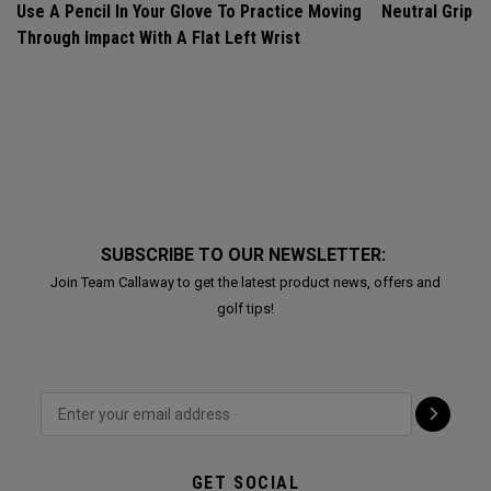
Use A Pencil In Your Glove To Practice Moving
Neutral Grip
Through Impact With A Flat Left Wrist
SUBSCRIBE TO OUR NEWSLETTER:
Join Team Callaway to get the latest product news, offers and
golf tips!
GET SOCIAL