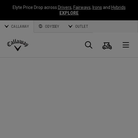
Elyte Price Drop across
Drivers
,
Fairways
,
Irons
and
Hybrids
EXPLORE
CALLAWAY
ODYSSEY
OUTLET
Cart
Search
O
Callaway
Golf