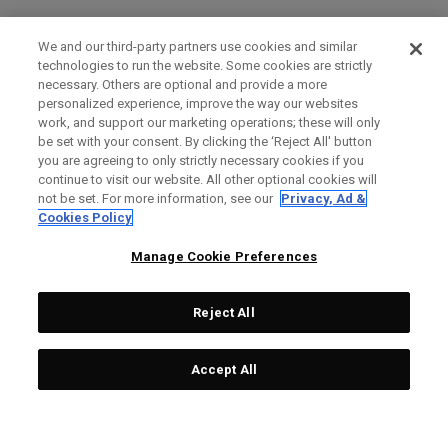
We and our third-party partners use cookies and similar
technologies to run the website. Some cookies are strictly
necessary. Others are optional and provide a more
personalized experience, improve the way our websites
work, and support our marketing operations; these will only
be set with your consent. By clicking the ‘Reject All' button
you are agreeing to only strictly necessary cookies if you
continue to visit our website. All other optional cookies will
not be set. For more information, see our
Privacy, Ad &
Cookies Policy
Manage Cookie Preferences
Reject All
Accept All