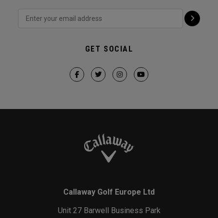
GET SOCIAL
Callaway Golf Europe Ltd
Unit 27 Barwell Business Park