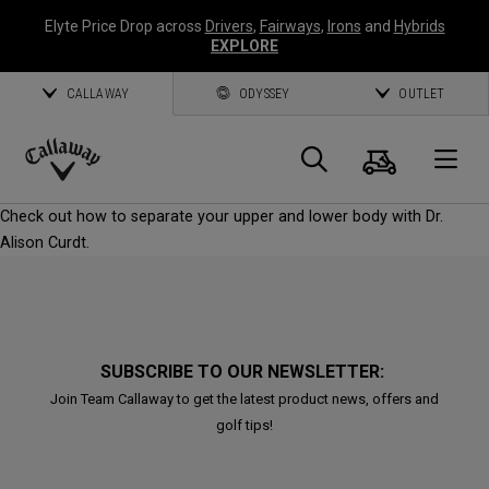
Elyte Price Drop across
Drivers
,
Fairways
,
Irons
and
Hybrids
EXPLORE
CALLAWAY
ODYSSEY
OUTLET
Cart
Search
O
Callaway
Check out how to separate your upper and lower body with Dr.
Golf
Alison Curdt.
SUBSCRIBE TO OUR NEWSLETTER:
Join Team Callaway to get the latest product news, offers and
golf tips!