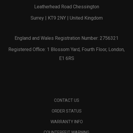
Leatherhead Road Chessington
Surrey | KT9 2NY | United Kingdom
England and Wales Registration Number: 2756321
Registered Office: 1 Blossom Yard, Fourth Floor, London,
E1 6RS
CONTACT US
ORDER STATUS
WARRANTY INFO
COUNTERFEIT WARNING