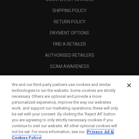
SHIPPING POLICY
RETURN POLICY
PAYMENT OPTIONS
FIND A RETAILER
AUTHORISED RETAILERS
SCAM AWARENESS
CALLAWAY CLUB
We and our third-party partners use cookies and similar
CORPORATE
technologies to run the website. Some cookies are strictly
necessary. Others are optional and provide a more
LEGAL
personalized experience, improve the way our websites
work, and support our marketing operations; these will only
be set with your consent. By clicking the ‘Reject All' button
you are agreeing to only strictly necessary cookies if you
continue to visit our website. All other optional cookies will
not be set. For more information, see our
Privacy, Ad &
Cookies Policy