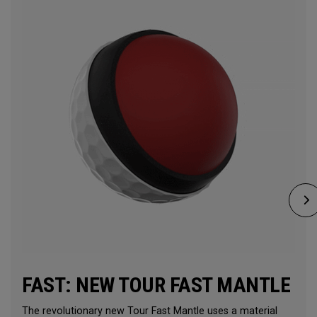
FAST: NEW TOUR FAST MANTLE
The revolutionary new Tour Fast Mantle uses a material