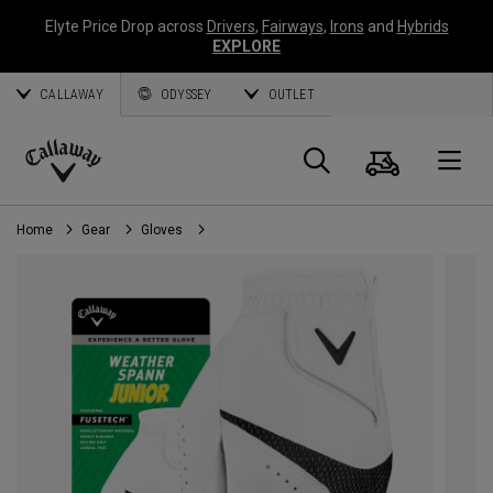
Elyte Price Drop across
Drivers
,
Fairways
,
Irons
and
Hybrids
EXPLORE
CALLAWAY
ODYSSEY
OUTLET
Cart
Search
O
Callaway
Golf
Home
Gear
Gloves