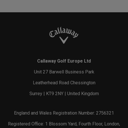
Callaway Golf Europe Ltd
Unit 27 Barwell Business Park
Leatherhead Road Chessington
Surrey | KT9 2NY | United Kingdom
England and Wales Registration Number: 2756321
Registered Office: 1 Blossom Yard, Fourth Floor, London,