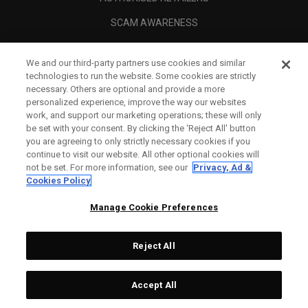
SCAM AWARENESS
CALLAWAY CLUB
We and our third-party partners use cookies and similar
CORPORATE
technologies to run the website. Some cookies are strictly
necessary. Others are optional and provide a more
LEGAL
personalized experience, improve the way our websites
work, and support our marketing operations; these will only
be set with your consent. By clicking the ‘Reject All' button
you are agreeing to only strictly necessary cookies if you
continue to visit our website. All other optional cookies will
not be set. For more information, see our
Privacy, Ad &
Cookies Policy
Manage Cookie Preferences
Reject All
©
2026
Topgolf Callaway Brands.
Accept All
Tech
CONFIGURE
All rights reserved.