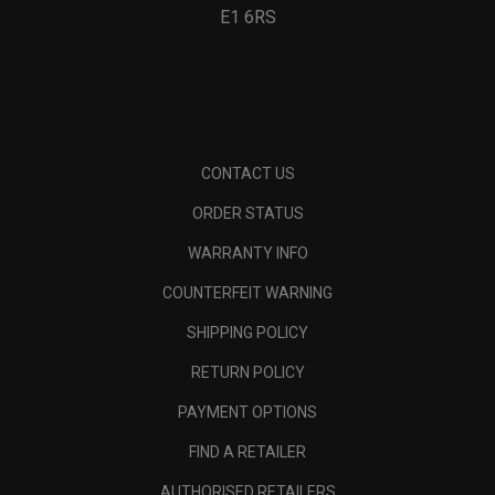
E1 6RS
CONTACT US
ORDER STATUS
WARRANTY INFO
COUNTERFEIT WARNING
SHIPPING POLICY
RETURN POLICY
PAYMENT OPTIONS
FIND A RETAILER
AUTHORISED RETAILERS