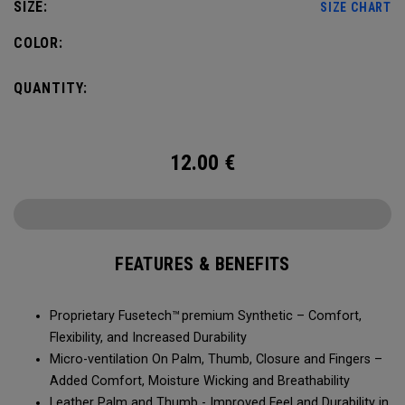
SIZE:
SIZE CHART
COLOR:
QUANTITY:
12.00
€
FEATURES & BENEFITS
Proprietary Fusetech™ premium Synthetic – Comfort,
Flexibility, and Increased Durability
Micro-ventilation On Palm, Thumb, Closure and Fingers –
Added Comfort, Moisture Wicking and Breathability
Leather Palm and Thumb - Improved Feel and Durability in