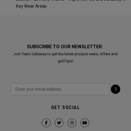
Key Wear Areas
SUBSCRIBE TO OUR NEWSLETTER:
Join Team Callaway to get the latest product news, offers and
golf tips!
GET SOCIAL