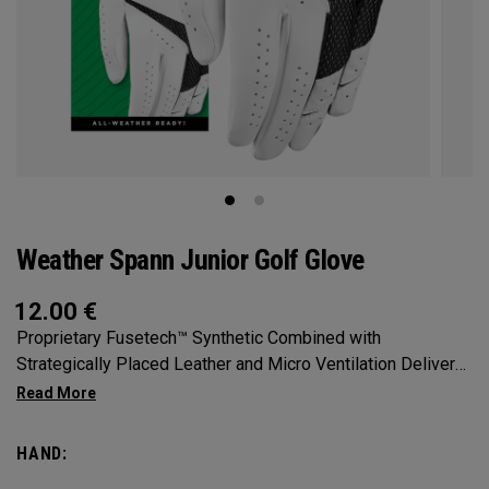
Weather Spann Junior Golf Glove
12.00
€
Proprietary Fusetech™ Synthetic Combined with
Strategically Placed Leather and Micro Ventilation Delivers
Comfort, Feel, and Fit in a Highly Durable Glove. Available in
Single and 2-Pack
HAND: