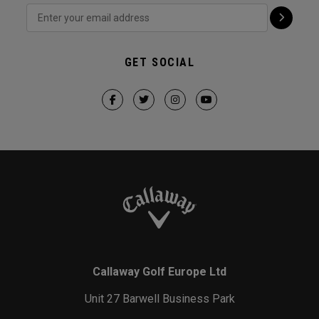
GET SOCIAL
Callaway Golf Europe Ltd
Unit 27 Barwell Business Park