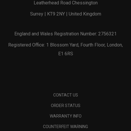
Leatherhead Road Chessington
Surrey | KT9 2NY | United Kingdom
England and Wales Registration Number: 2756321
Registered Office: 1 Blossom Yard, Fourth Floor, London,
E1 6RS
CONTACT US
ORDER STATUS
WARRANTY INFO
COUNTERFEIT WARNING