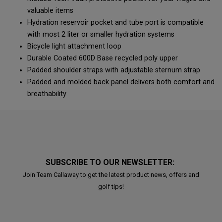
valuable items
Hydration reservoir pocket and tube port is compatible
with most 2 liter or smaller hydration systems
Bicycle light attachment loop
Durable Coated 600D Base recycled poly upper
Padded shoulder straps with adjustable sternum strap
Padded and molded back panel delivers both comfort and
breathability
SUBSCRIBE TO OUR NEWSLETTER:
Join Team Callaway to get the latest product news, offers and
golf tips!