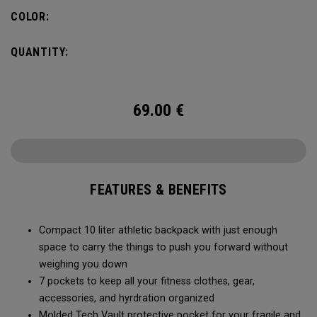
needs, you can fit in a 2L water bladder to stay hydrated
COLOR:
while on the go.
QUANTITY:
69.00
€
FEATURES & BENEFITS
Compact 10 liter athletic backpack with just enough
space to carry the things to push you forward without
weighing you down
7 pockets to keep all your fitness clothes, gear,
accessories, and hyrdration organized
Molded Tech Vault protective pocket for your fragile and