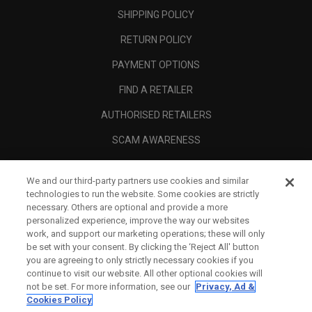
SHIPPING POLICY
RETURN POLICY
PAYMENT OPTIONS
FIND A RETAILER
AUTHORISED RETAILERS
SCAM AWARENESS
CALLAWAY CLUB
We and our third-party partners use cookies and similar
CORPORATE
technologies to run the website. Some cookies are strictly
necessary. Others are optional and provide a more
LEGAL
personalized experience, improve the way our websites
work, and support our marketing operations; these will only
be set with your consent. By clicking the ‘Reject All' button
you are agreeing to only strictly necessary cookies if you
continue to visit our website. All other optional cookies will
not be set. For more information, see our
Privacy, Ad &
Cookies Policy