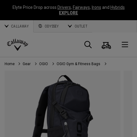
Elyte Price Drop across
Drivers
,
Fairways
,
Irons
and
Hybrids
EXPLORE
CALLAWAY
ODYSSEY
OUTLET
Cart
Search
O
Callaway
Golf
Home
Gear
OGIO
OGIO Gym & Fitness Bags