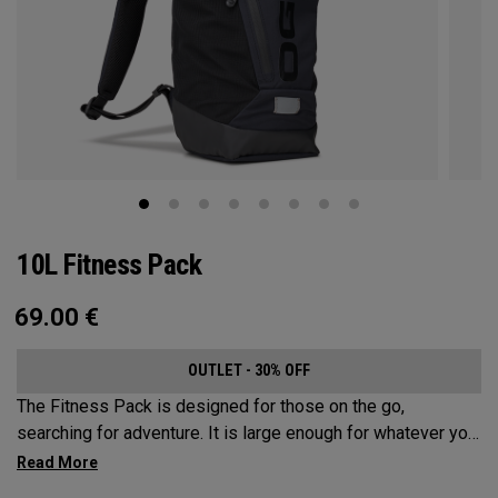
10L Fitness Pack
69.00
€
OUTLET - 30% OFF
The Fitness Pack is designed for those on the go,
searching for adventure. It is large enough for whatever you
may need on a hike, bike ride or festival, but small enough
to not be a nuisance. In addition to carrying your activity’s