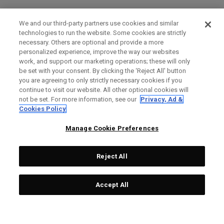
We and our third-party partners use cookies and similar
technologies to run the website. Some cookies are strictly
necessary. Others are optional and provide a more
personalized experience, improve the way our websites
work, and support our marketing operations; these will only
be set with your consent. By clicking the ‘Reject All' button
you are agreeing to only strictly necessary cookies if you
continue to visit our website. All other optional cookies will
not be set. For more information, see our
Privacy, Ad &
Cookies Policy
Manage Cookie Preferences
Reject All
Accept All