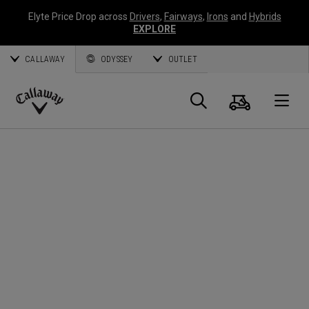
Elyte Price Drop across
Drivers
,
Fairways
,
Irons
and
Hybrids
EXPLORE
CALLAWAY
ODYSSEY
OUTLET
Cart
Search
O
Callaway
Golf