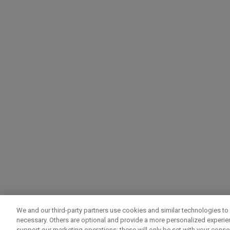
We and our third-party partners use cookies and similar technologies to 
necessary. Others are optional and provide a more personalized experi
support our marketing operations; these will only be set with your consent