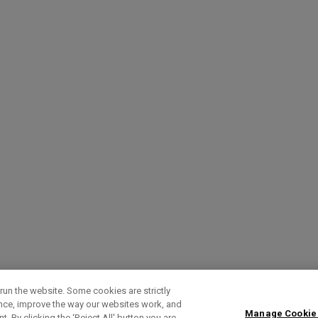
run the website. Some cookies are strictly
ence, improve the way our websites work, and
Manage Cookie
. By clicking the ‘Reject All' button you are