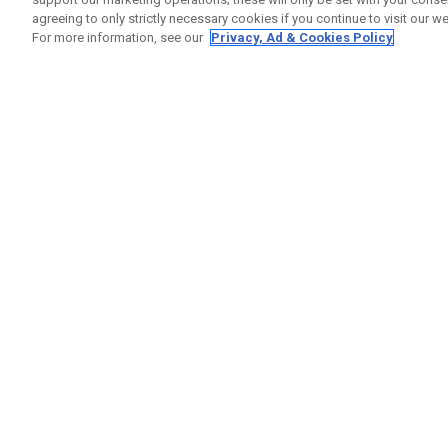
agreeing to only strictly necessary cookies if you continue to visit our we
For more information, see our
Privacy, Ad & Cookies Policy
GET SOCIAL
HELP
Contact
Order S
Warranty
Callaway Golf Europe Ltd
Counter
Unit 27 Barwell Business Park
Shipping
Leatherhead Road Chessington
Return P
Surrey | KT9 2NY | United Kingdom