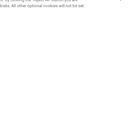
bsite. All other optional cookies will not be set.
SUBSCRIBE TO OUR NEWSLETTE
Join Team Callaway to get the latest product news, offers and golf ti
CORPORATE
 Us
Sustainability
tatus
Company Info
 Info
Press Centre
feit Warning
Corporate Business Enquiries
 Policy
Partnerships
olicy