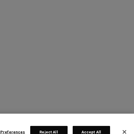
 Preferences
Reject All
Accept All