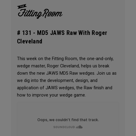
# 131 -
MD5 JAWS Raw With Roger
Cleveland
This week on the Fitting Room, the one-and-only,
wedge master, Roger Cleveland, helps us break
down the new JAWS MD5 Raw wedges. Join us as
we dig into the development, design, and
application of JAWS wedges, the Raw finish and
how to improve your wedge game.