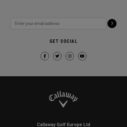
GET SOCIAL
Callaway Golf Europe Ltd