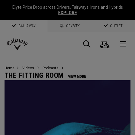
Elyte Price Drop across
Drivers
,
Fairways
,
Irons
and
Hybrids
EXPLORE
CALLAWAY
ODYSSEY
OUTLET
Cart
Search
O
Callaway
Golf
Home
Videos
Podcasts
THE FITTING ROOM
VIEW MORE