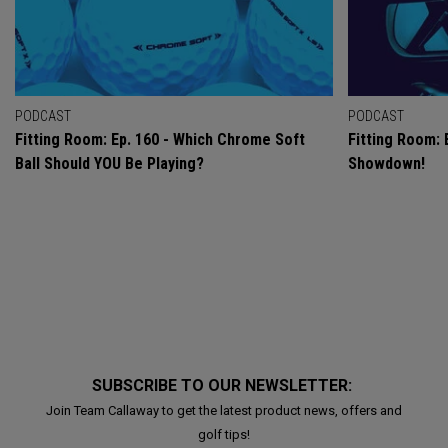
PODCAST
PODCAST
Fitting Room: Ep. 160 - Which Chrome Soft
Fitting Room: 
Ball Should YOU Be Playing?
Showdown!
SUBSCRIBE TO OUR NEWSLETTER:
Join Team Callaway to get the latest product news, offers and
golf tips!