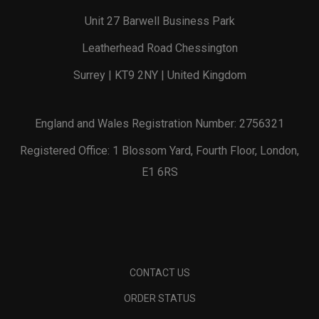
Unit 27 Barwell Business Park
Leatherhead Road Chessington
Surrey | KT9 2NY | United Kingdom
England and Wales Registration Number: 2756321
Registered Office: 1 Blossom Yard, Fourth Floor, London,
E1 6RS
CONTACT US
ORDER STATUS