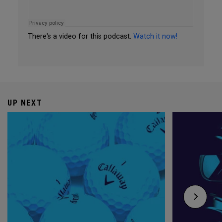
There's a video for this podcast.
Watch it now!
UP NEXT