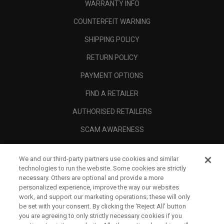
WARRANTY INFO
COUNTERFEIT WARNING
SHIPPING POLICY
RETURN POLICY
PAYMENT OPTIONS
FIND A RETAILER
AUTHORISED RETAILERS
SCAM AWARENESS
CALLAWAY CLUB
We and our third-party partners use cookies and similar
CORPORATE
technologies to run the website. Some cookies are strictly
necessary. Others are optional and provide a more
LEGAL
personalized experience, improve the way our websites
work, and support our marketing operations; these will only
be set with your consent. By clicking the ‘Reject All' button
you are agreeing to only strictly necessary cookies if you