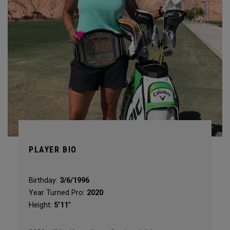
PLAYER BIO
Birthday:
3/6/1996
Year Turned Pro:
2020
Height:
5'11"