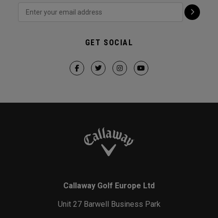
GET SOCIAL
Callaway Golf Europe Ltd
Unit 27 Barwell Business Park