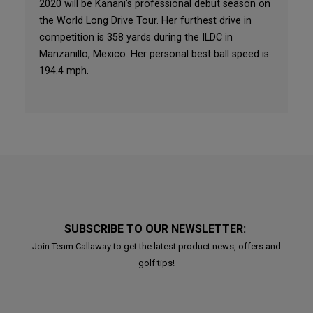
2020 will be Kanani’s professional debut season on
the World Long Drive Tour. Her furthest drive in
competition is 358 yards during the ILDC in
Manzanillo, Mexico. Her personal best ball speed is
194.4 mph.
SUBSCRIBE TO OUR NEWSLETTER:
Join Team Callaway to get the latest product news, offers and
golf tips!