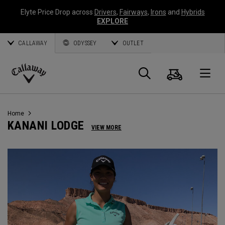
Elyte Price Drop across
Drivers
,
Fairways
,
Irons
and
Hybrids
EXPLORE
CALLAWAY
ODYSSEY
OUTLET
Cart
Search
O
Callaway
Golf
Home
KANANI LODGE
VIEW MORE