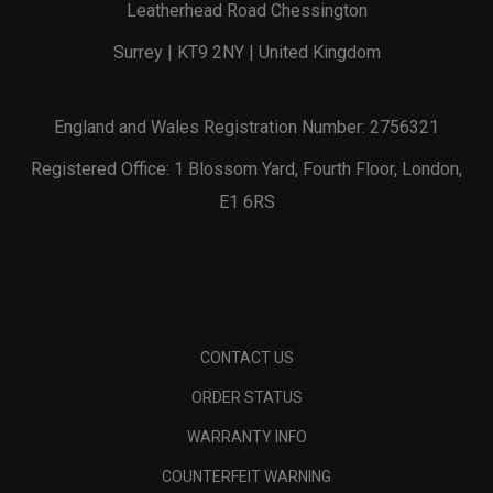
Leatherhead Road Chessington
Surrey | KT9 2NY | United Kingdom
England and Wales Registration Number: 2756321
Registered Office: 1 Blossom Yard, Fourth Floor, London,
E1 6RS
CONTACT US
ORDER STATUS
WARRANTY INFO
COUNTERFEIT WARNING