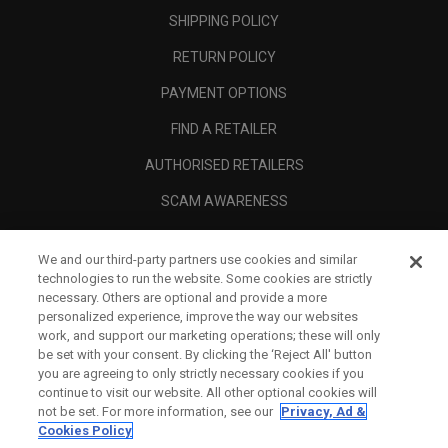
SHIPPING POLICY
RETURN POLICY
PAYMENT OPTIONS
FIND A RETAILER
AUTHORISED RETAILERS
SCAM AWARENESS
CALLAWAY CLUB
We and our third-party partners use cookies and similar
CORPORATE
technologies to run the website. Some cookies are strictly
necessary. Others are optional and provide a more
LEGAL
personalized experience, improve the way our websites
work, and support our marketing operations; these will only
be set with your consent. By clicking the ‘Reject All' button
you are agreeing to only strictly necessary cookies if you
continue to visit our website. All other optional cookies will
not be set. For more information, see our
Privacy, Ad &
Cookies Policy