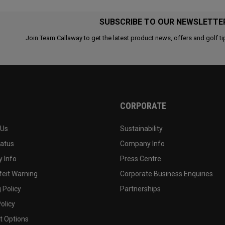
SUBSCRIBE TO OUR NEWSLETTE
Join Team Callaway to get the latest product news, offers and golf ti
CORPORATE
 Us
Sustainability
tatus
Company Info
 Info
Press Centre
feit Warning
Corporate Business Enquiries
 Policy
Partnerships
olicy
 Options