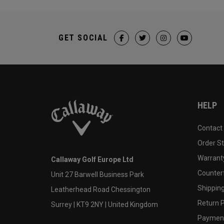
GET SOCIAL
HELP
Contact
Order S
Warranty
Callaway Golf Europe Ltd
Counter
Unit 27 Barwell Business Park
Shipping
Leatherhead Road Chessington
Return P
Surrey | KT9 2NY | United Kingdom
Payment