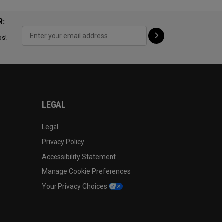
R:
ps!
LEGAL
Legal
Privacy Policy
Accessibility Statement
Manage Cookie Preferences
Your Privacy Choices