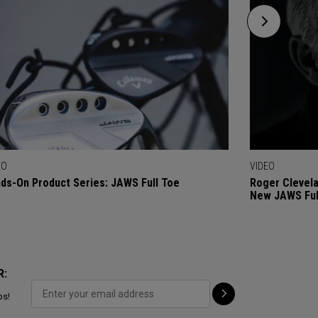
EO
VIDEO
ds-On Product Series: JAWS Full Toe
Roger Clevel
New JAWS Ful
R:
ps!