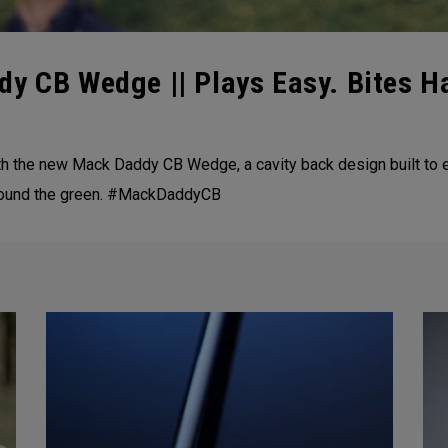
dy CB Wedge || Plays Easy. Bites H
th the new Mack Daddy CB Wedge, a cavity back design built to e
 around the green. #MackDaddyCB