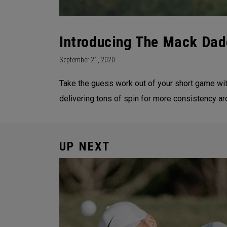
Introducing The Mack Dad
September 21, 2020
Take the guess work out of your short game wi
delivering tons of spin for more consistency
UP NEXT