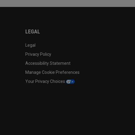
LEGAL
Legal
Privacy Policy
Accessibility Statement
Manage Cookie Preferences
Your Privacy Choices