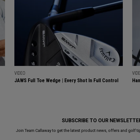
VIDEO
VID
JAWS Full Toe Wedge | Every Shot In Full Control
Han
SUBSCRIBE TO OUR NEWSLETTE
Join Team Callaway to get the latest product news, offers and golf ti