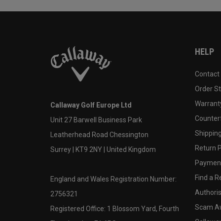
HELP
Contact
Order S
Warranty
Callaway Golf Europe Ltd
Counter
Unit 27 Barwell Business Park
Shipping
Leatherhead Road Chessington
Return P
Surrey | KT9 2NY | United Kingdom
Payment
Find a Re
England and Wales Registration Number:
Authoris
2756321
Scam A
Registered Office: 1 Blossom Yard, Fourth