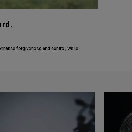
ard.
nhance forgiveness and control, while