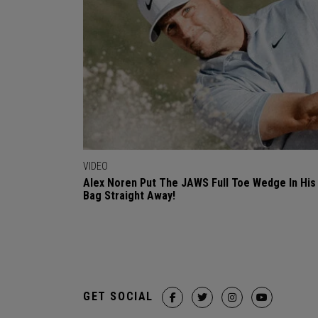
VIDEO
Alex Noren Put The JAWS Full Toe Wedge In His
Bag Straight Away!
GET SOCIAL