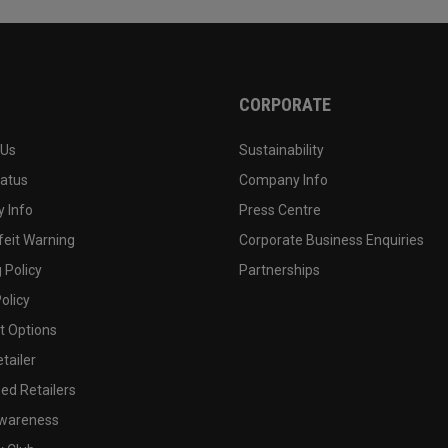
CORPORATE
 Us
Sustainability
tatus
Company Info
 Info
Press Centre
feit Warning
Corporate Business Enquiries
 Policy
Partnerships
olicy
 Options
tailer
ed Retailers
wareness