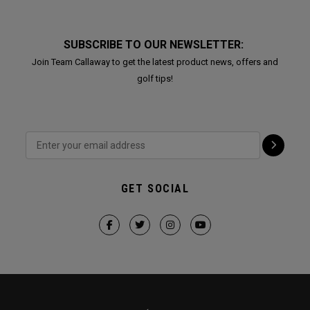
SUBSCRIBE TO OUR NEWSLETTER:
Join Team Callaway to get the latest product news, offers and
golf tips!
GET SOCIAL