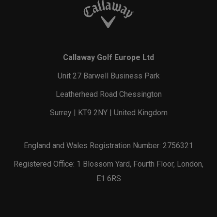
Callaway Golf Europe Ltd
Unit 27 Barwell Business Park
Leatherhead Road Chessington
Surrey | KT9 2NY | United Kingdom
England and Wales Registration Number: 2756321
Registered Office: 1 Blossom Yard, Fourth Floor, London,
E1 6RS