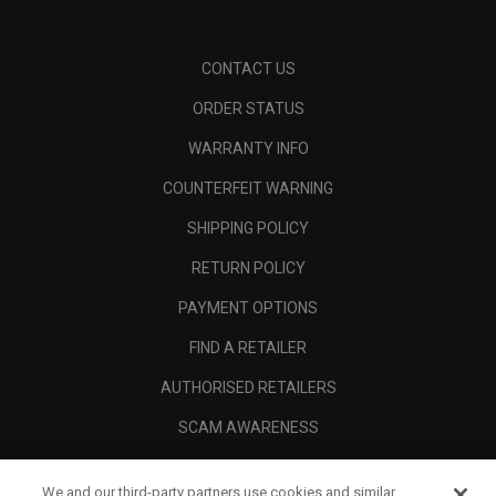
CONTACT US
ORDER STATUS
WARRANTY INFO
COUNTERFEIT WARNING
SHIPPING POLICY
RETURN POLICY
PAYMENT OPTIONS
FIND A RETAILER
AUTHORISED RETAILERS
SCAM AWARENESS
CALLAWAY CLUB
We and our third-party partners use cookies and similar