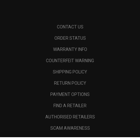
CONTACT US
ORDER STATUS
WARRANTY INFO
COUNTERFEIT WARNING
SHIPPING POLICY
RETURN POLICY
PAYMENT OPTIONS
FIND A RETAILER
AUTHORISED RETAILERS
SCAM AWARENESS
CALLAWAY CLUB