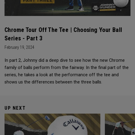
Chrome Tour Off The Tee | Choosing Your Ball
Series - Part 3
February 19, 2024
In part 2, Johnny did a deep dive to see how the new Chrome
family of balls perform from the fairway. In the final part of the
series, he takes a look at the performance off the tee and
shows us the differences between the three balls.
UP NEXT