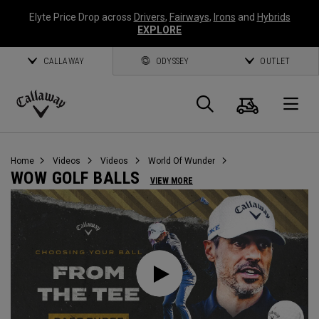
Elyte Price Drop across
Drivers
,
Fairways
,
Irons
and
Hybrids
EXPLORE
CALLAWAY
ODYSSEY
OUTLET
Cart
Search
O
Callaway
Golf
Home
Videos
Videos
World Of Wunder
WOW GOLF BALLS
VIEW MORE