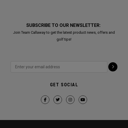
SUBSCRIBE TO OUR NEWSLETTER:
Join Team Callaway to get the latest product news, offers and
golf tips!
GET SOCIAL