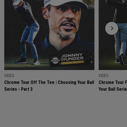
VIDEO
VIDEO
Chrome Tour Off The Tee | Choosing Your Ball
Chrome Tour F
Series - Part 3
Your Ball Serie