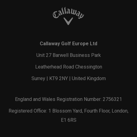
Callaway Golf Europe Ltd
Unit 27 Barwell Business Park
Leatherhead Road Chessington
Surrey | KT9 2NY | United Kingdom
England and Wales Registration Number: 2756321
Registered Office: 1 Blossom Yard, Fourth Floor, London,
E1 6RS