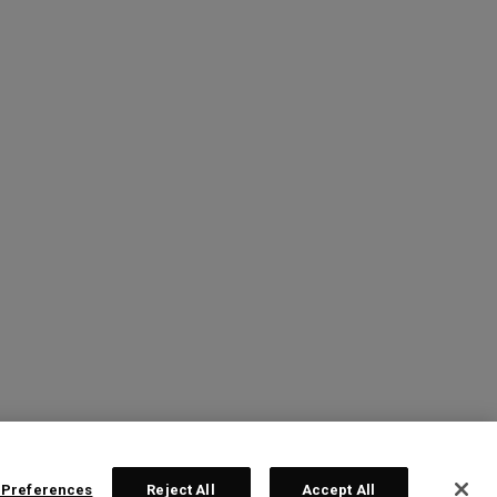
 Preferences
Reject All
Accept All