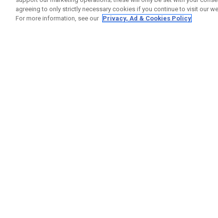
agreeing to only strictly necessary cookies if you continue to visit our we
For more information, see our
Privacy, Ad & Cookies Policy
GET SOCIAL
HELP
Contact
Order S
Warranty
Callaway Golf Europe Ltd
Counter
Unit 27 Barwell Business Park
Shipping
Leatherhead Road Chessington
Return P
Surrey | KT9 2NY | United Kingdom