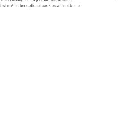
bsite. All other optional cookies will not be set.
SUBSCRIBE TO OUR NEWSLETTE
Join Team Callaway to get the latest product news, offers and golf ti
CORPORATE
 Us
Sustainability
tatus
Company Info
 Info
Press Centre
feit Warning
Corporate Business Enquiries
 Policy
Partnerships
olicy