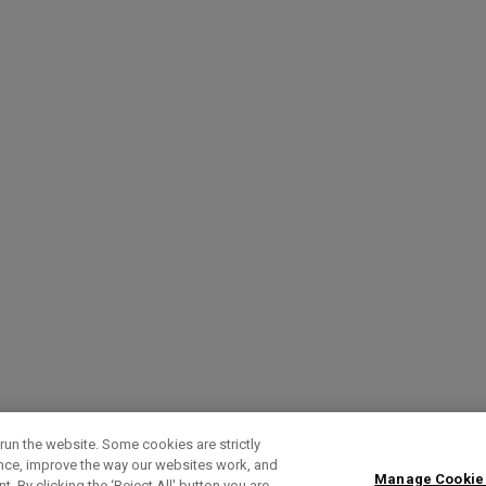
run the website. Some cookies are strictly
ence, improve the way our websites work, and
Manage Cookie
. By clicking the ‘Reject All' button you are