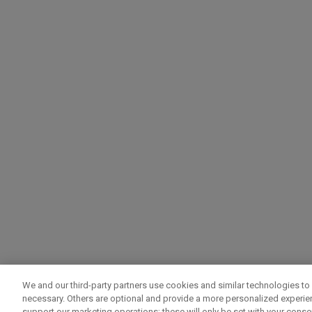
We and our third-party partners use cookies and similar technologies to 
necessary. Others are optional and provide a more personalized experi
support our marketing operations; these will only be set with your consent