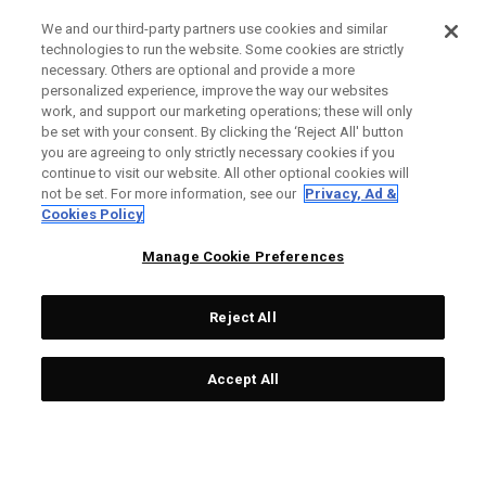
We and our third-party partners use cookies and similar
technologies to run the website. Some cookies are strictly
necessary. Others are optional and provide a more
personalized experience, improve the way our websites
work, and support our marketing operations; these will only
be set with your consent. By clicking the ‘Reject All' button
you are agreeing to only strictly necessary cookies if you
continue to visit our website. All other optional cookies will
not be set. For more information, see our
Privacy, Ad &
Cookies Policy
Manage Cookie Preferences
Reject All
Accept All