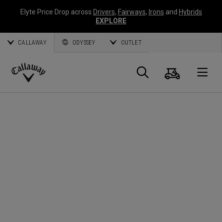
Elyte Price Drop across
Drivers
,
Fairways
,
Irons
and
Hybrids
EXPLORE
CALLAWAY
ODYSSEY
OUTLET
Warenk
Suche
O
Callaway
Golf