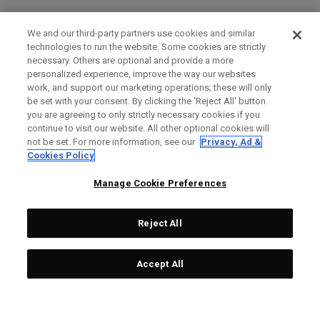
We and our third-party partners use cookies and similar
technologies to run the website. Some cookies are strictly
necessary. Others are optional and provide a more
personalized experience, improve the way our websites
work, and support our marketing operations; these will only
be set with your consent. By clicking the ‘Reject All' button
you are agreeing to only strictly necessary cookies if you
continue to visit our website. All other optional cookies will
not be set. For more information, see our
Privacy, Ad &
Cookies Policy
Manage Cookie Preferences
Reject All
Accept All