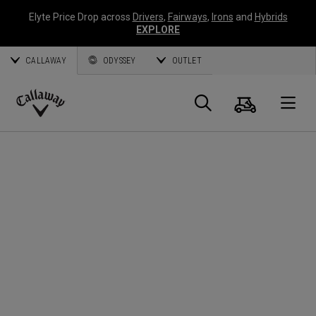
Elyte Price Drop across
Drivers
,
Fairways
,
Irons
and
Hybrids
EXPLORE
CALLAWAY
ODYSSEY
OUTLET
Cart
Search
O
Callaway
Golf