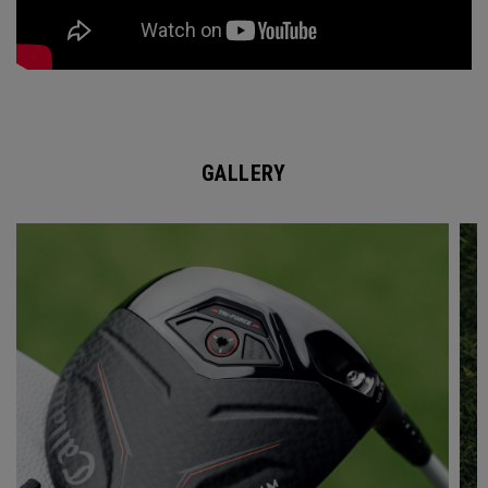
GALLERY