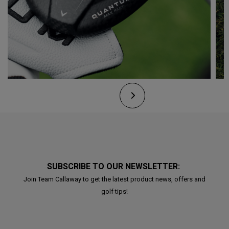
SUBSCRIBE TO OUR NEWSLETTER:
Join Team Callaway to get the latest product news, offers and
golf tips!