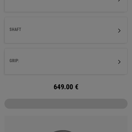
SHAFT
GRIP:
649.00
€