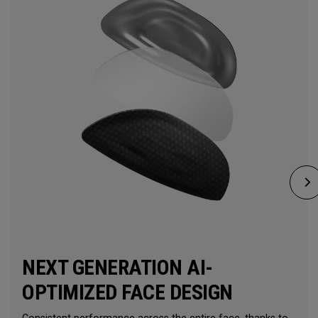
NEXT GENERATION AI-
OPTIMIZED FACE DESIGN