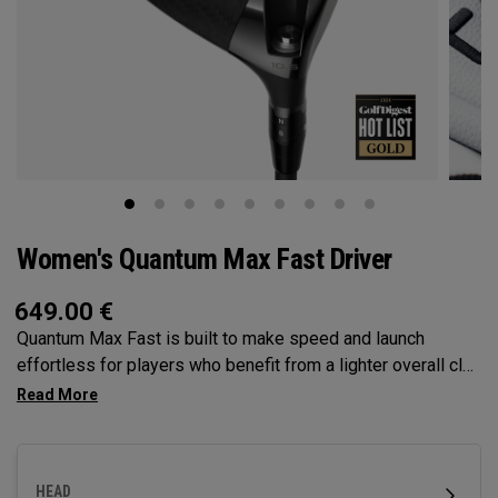
Women's Quantum Max Fast Driver
649.00
€
Quantum Max Fast is built to make speed and launch
effortless for players who benefit from a lighter overall club
— with a lightweight, high-MOI design and a shallower face
to help generate speed. It features our Tri-Force Face and
next-gen AI face mapping, engineered for precise speed
and control across more of the face.
HEAD