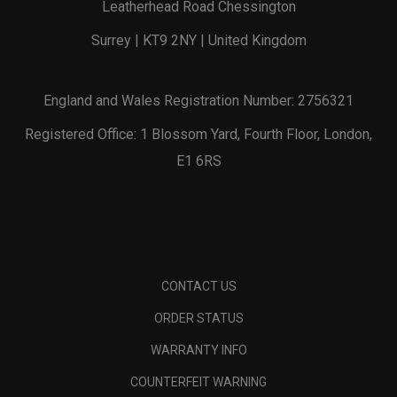
Leatherhead Road Chessington
Surrey | KT9 2NY | United Kingdom
England and Wales Registration Number: 2756321
Registered Office: 1 Blossom Yard, Fourth Floor, London,
E1 6RS
CONTACT US
ORDER STATUS
WARRANTY INFO
COUNTERFEIT WARNING