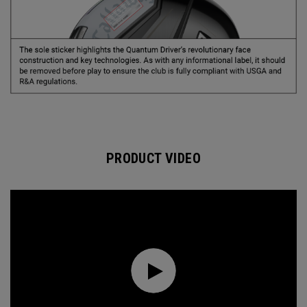
PRODUCT VIDEO