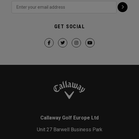
GET SOCIAL
Callaway Golf Europe Ltd
Unit 27 Barwell Business Park