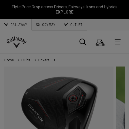
Elyte Price Drop across
Drivers
,
Fairways
,
Irons
and
Hybrids
EXPLORE
CALLAWAY
ODYSSEY
OUTLET
Cart
Search
O
Callaway
Golf
Home
Clubs
Drivers