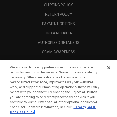
SHIPPING POLICY
RETURN POLICY
PAYMENT OPTIONS
FIND A RETAILER
AUTHORISED RETAILERS
SCAM AWARENESS
CALLAWAY CLUB
We and our third-party partners use cookies and similar
CORPORATE
technologies to run the website. Some cookies are strictly
necessary. Others are optional and provide a more
LEGAL
personalized experience, improve the way our websites
work, and support our marketing operations; these will only
be set with your consent. By clicking the ‘Reject All' button
you are agreeing to only strictly necessary cookies if you
continue to visit our website. All other optional cookies will
not be set. For more information, see our
Privacy, Ad &
Cookies Policy