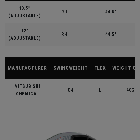
10.5°
RH
44.5"
(ADJUSTABLE)
12°
RH
44.5"
(ADJUSTABLE)
MANUFACTURER
SWINGWEIGHT
FLEX
WEIGHT CL
MITSUBISHI
C4
L
40G
CHEMICAL