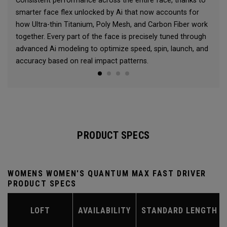
Consistent performance across the entire face, thanks to
smarter face flex unlocked by Ai that now accounts for
how Ultra-thin Titanium, Poly Mesh, and Carbon Fiber work
together. Every part of the face is precisely tuned through
advanced Ai modeling to optimize speed, spin, launch, and
accuracy based on real impact patterns.
PRODUCT SPECS
WOMENS WOMEN'S QUANTUM MAX FAST DRIVER
PRODUCT SPECS
LOFT
AVAILABILITY
STANDARD LENGTH