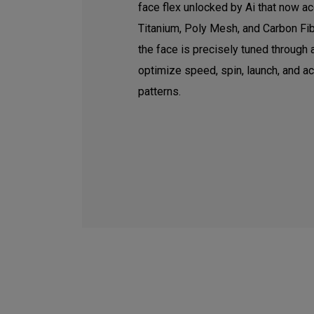
face flex unlocked by Ai that now ac
Titanium, Poly Mesh, and Carbon Fib
the face is precisely tuned through
optimize speed, spin, launch, and a
patterns.