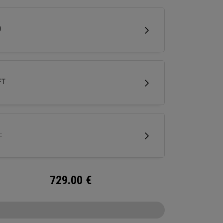
lower face to help generate speed. It features
i-Force Face and next-gen AI face mapping,
D
ered for precise speed and control across
f the face.
FT
:
729.00
€