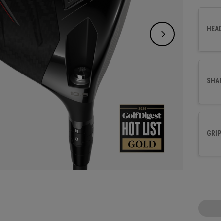
a shal
our Tr
HEA
engine
more o
SHA
GRIP