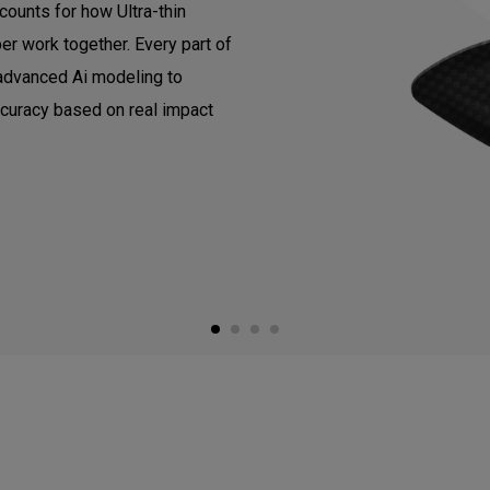
counts for how Ultra-thin
er work together. Every part of
 advanced Ai modeling to
ccuracy based on real impact