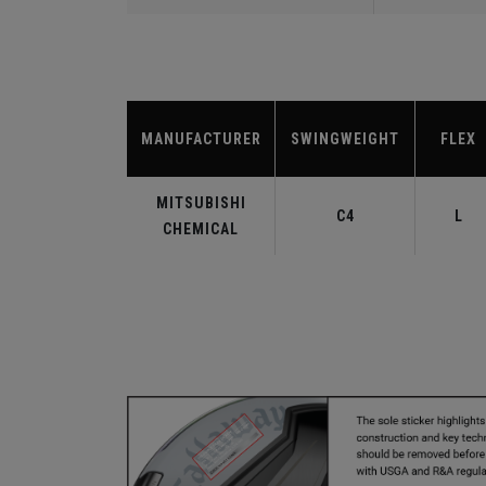
MANUFACTURER
SWINGWEIGHT
FLEX
MITSUBISHI
C4
L
CHEMICAL