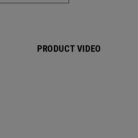
PRODUCT VIDEO