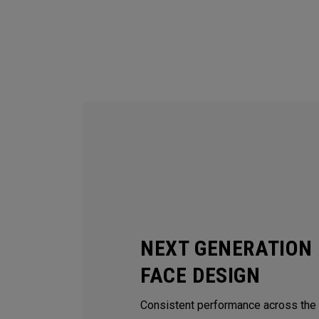
NEXT GENERATION 
FACE DESIGN
Consistent performance across the e