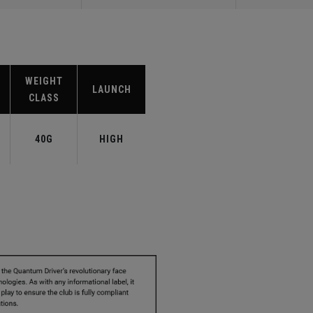
WEIGHT
LAUNCH
CLASS
40G
HIGH