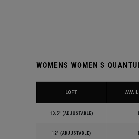
WOMENS WOMEN'S QUANTUM
LOFT
AVAIL
10.5° (ADJUSTABLE)
12° (ADJUSTABLE)