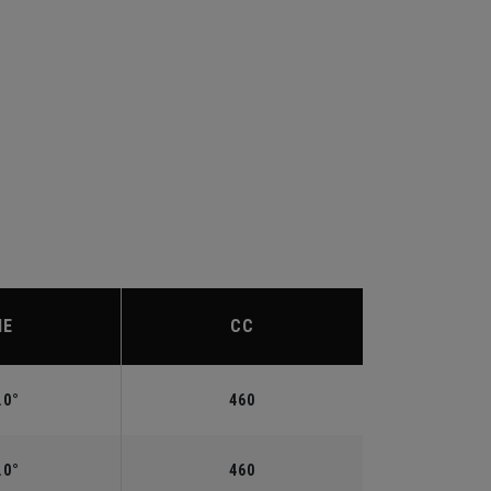
IE
CC
.0°
460
.0°
460