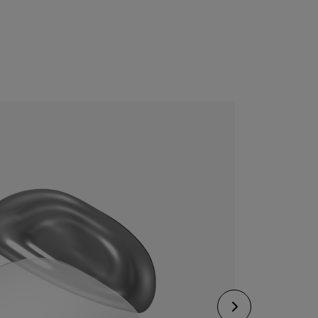
CONFIGURE