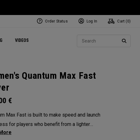
Order Status
Log In
Cart (
0
)
ets
Exclusive Mavrik Complete Sets
Exclusive Golf Balls
NEW Headwear
Women's Golf Balls
Regional Performance Centers
Sear
NG
VIDEOS
e
Exclusive Gear
Pass It On
SEARC
en's Quantum Max Fast
ver
.00
€
m Max Fast is built to make speed and launch
less for players who benefit from a lighter
l club — with a lightweight, high-MOI design and