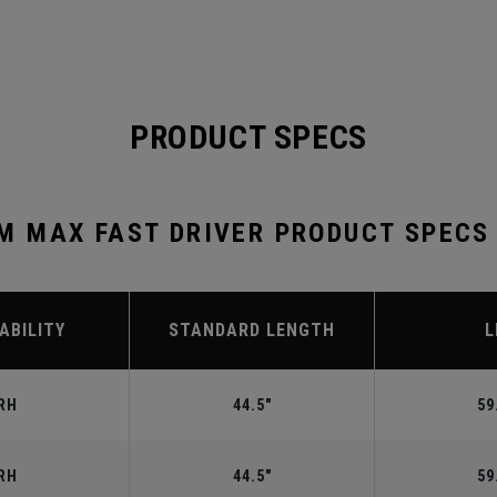
PRODUCT SPECS
 MAX FAST DRIVER PRODUCT SPECS
ABILITY
STANDARD LENGTH
L
RH
44.5"
59
RH
44.5"
59