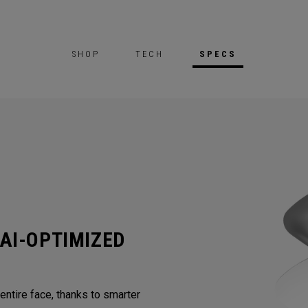
SHOP
TECH
SPECS
AI-OPTIMIZED
ntire face, thanks to smarter