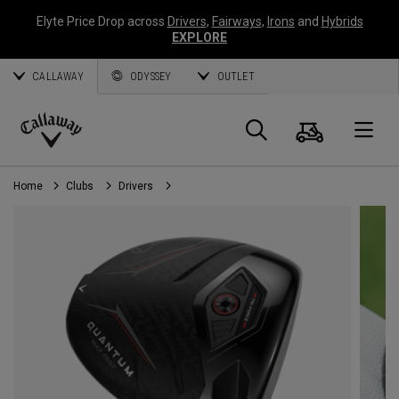
Elyte Price Drop across
Drivers
,
Fairways
,
Irons
and
Hybrids
EXPLORE
CALLAWAY
ODYSSEY
OUTLET
Cart
Search
O
Callaway
Golf
Home
Clubs
Drivers