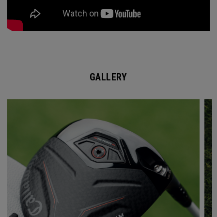
GALLERY