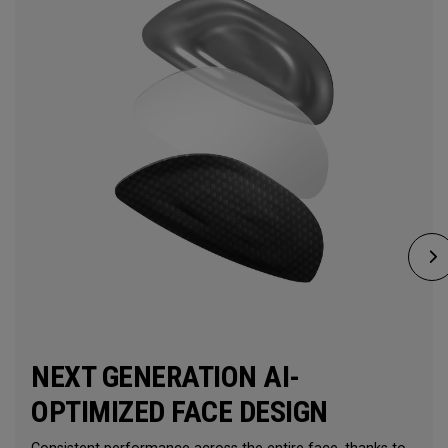
NEXT GENERATION AI-
OPTIMIZED FACE DESIGN