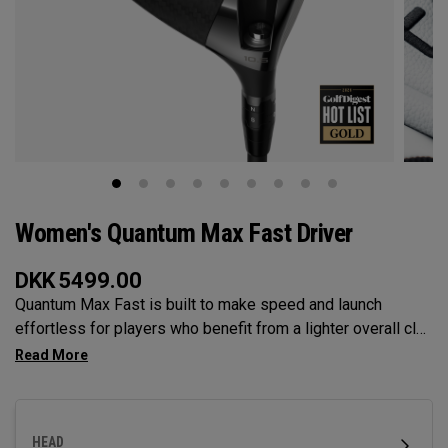
Women's Quantum Max Fast Driver
DKK
5499.00
Quantum Max Fast is built to make speed and launch
effortless for players who benefit from a lighter overall club
— with a lightweight, high-MOI design and a shallower face
to help generate speed. It features our Tri-Force Face and
next-gen AI face mapping, engineered for precise speed
and control across more of the face.
HEAD