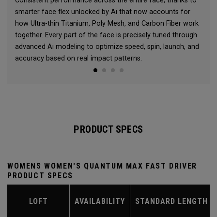
Consistent performance across the entire face, thanks to
smarter face flex unlocked by Ai that now accounts for
how Ultra-thin Titanium, Poly Mesh, and Carbon Fiber work
together. Every part of the face is precisely tuned through
advanced Ai modeling to optimize speed, spin, launch, and
accuracy based on real impact patterns.
PRODUCT SPECS
WOMENS WOMEN'S QUANTUM MAX FAST DRIVER
PRODUCT SPECS
LOFT
AVAILABILITY
STANDARD LENGTH