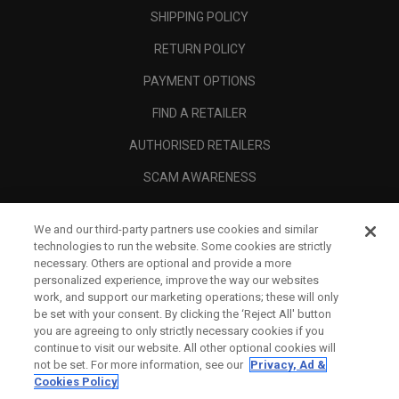
SHIPPING POLICY
RETURN POLICY
PAYMENT OPTIONS
FIND A RETAILER
AUTHORISED RETAILERS
SCAM AWARENESS
CALLAWAY CLUB
We and our third-party partners use cookies and similar
CORPORATE
technologies to run the website. Some cookies are strictly
necessary. Others are optional and provide a more
LEGAL
personalized experience, improve the way our websites
work, and support our marketing operations; these will only
be set with your consent. By clicking the ‘Reject All' button
you are agreeing to only strictly necessary cookies if you
continue to visit our website. All other optional cookies will
not be set. For more information, see our
Privacy, Ad &
Cookies Policy