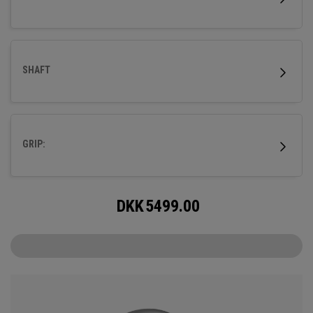
SHAFT
GRIP:
DKK
5499.00