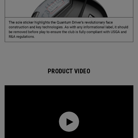
PRODUCT VIDEO