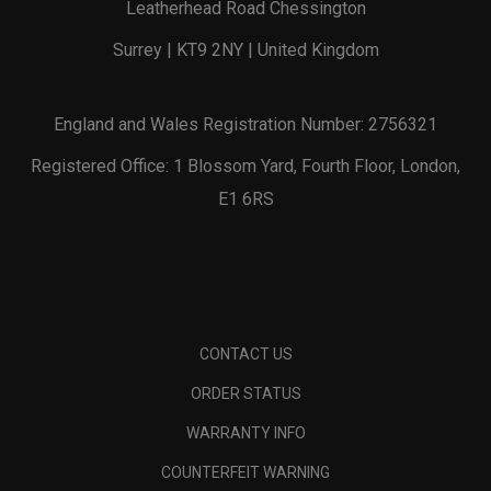
Leatherhead Road Chessington
Surrey | KT9 2NY | United Kingdom
England and Wales Registration Number: 2756321
Registered Office: 1 Blossom Yard, Fourth Floor, London,
E1 6RS
CONTACT US
ORDER STATUS
WARRANTY INFO
COUNTERFEIT WARNING