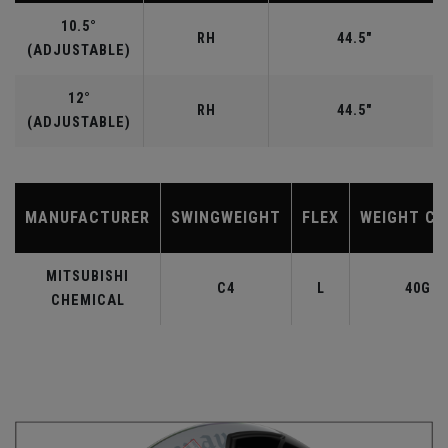
10.5°
RH
44.5"
(ADJUSTABLE)
12°
RH
44.5"
(ADJUSTABLE)
MANUFACTURER
SWINGWEIGHT
FLEX
WEIGHT CL
MITSUBISHI
C4
L
40G
CHEMICAL