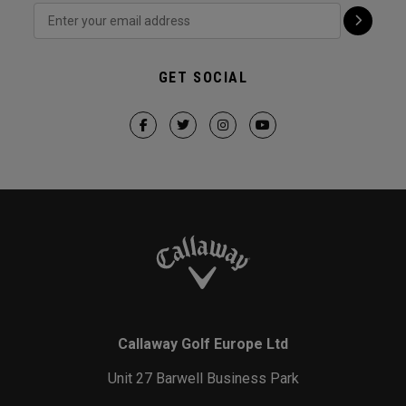
GET SOCIAL
Callaway Golf Europe Ltd
Unit 27 Barwell Business Park