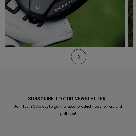
SUBSCRIBE TO OUR NEWSLETTER:
Join Team Callaway to get the latest product news, offers and
golf tips!