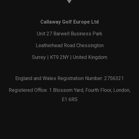
Callaway Golf Europe Ltd
Unit 27 Barwell Business Park
Leatherhead Road Chessington
Surrey | KT9 2NY | United Kingdom
England and Wales Registration Number: 2756321
Registered Office: 1 Blossom Yard, Fourth Floor, London,
E1 6RS