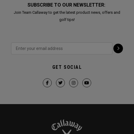
SUBSCRIBE TO OUR NEWSLETTER:
Join Team Callaway to get the latest product news, offers and
golf tips!
GET SOCIAL