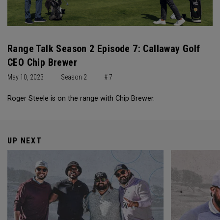
Range Talk Season 2 Episode 7: Callaway Golf
CEO Chip Brewer
May 10, 2023
Season 2
# 7
Roger Steele is on the range with Chip Brewer.
UP NEXT