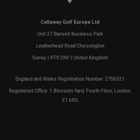
Callaway Golf Europe Ltd
Unit 27 Barwell Business Park
Leatherhead Road Chessington
Surrey | KT9 2NY | United Kingdom
England and Wales Registration Number: 2756321
Registered Office: 1 Blossom Yard, Fourth Floor, London,
E1 6RS