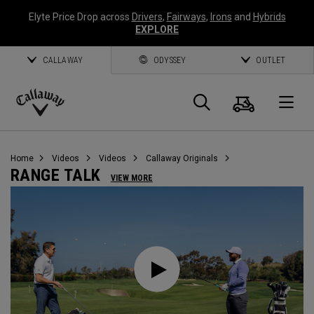
Elyte Price Drop across
Drivers
,
Fairways
,
Irons
and
Hybrids
EXPLORE
CALLAWAY
ODYSSEY
OUTLET
Cart
Search
O
Callaway
Golf
Home
Videos
Videos
Callaway Originals
RANGE TALK
VIEW MORE