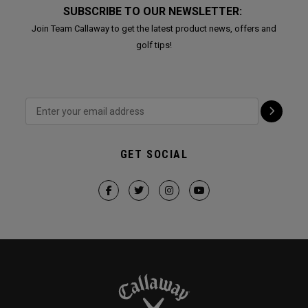
SUBSCRIBE TO OUR NEWSLETTER:
Join Team Callaway to get the latest product news, offers and
golf tips!
GET SOCIAL