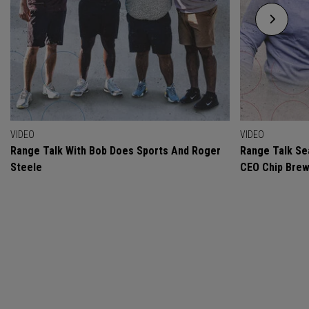
VIDEO
VIDEO
Range Talk With Bob Does Sports And Roger
Range Talk Sea
Steele
CEO Chip Bre