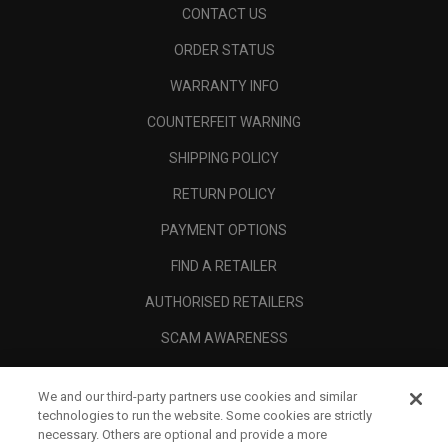
CONTACT US
ORDER STATUS
WARRANTY INFO
COUNTERFEIT WARNING
SHIPPING POLICY
RETURN POLICY
PAYMENT OPTIONS
FIND A RETAILER
AUTHORISED RETAILERS
SCAM AWARENESS
CALLAWAY CLUB
We and our third-party partners use cookies and similar
CORPORATE
technologies to run the website. Some cookies are strictly
necessary. Others are optional and provide a more
LEGAL