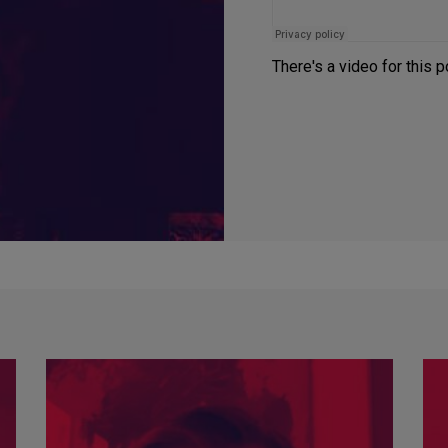
There's a video for this 