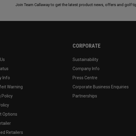
Join Team Callaway to get the latest product news, offers and golf ti
CORPORATE
 Us
Sustainability
tatus
Company Info
 Info
Press Centre
feit Warning
Corporate Business Enquiries
 Policy
Partnerships
olicy
 Options
tailer
ed Retailers