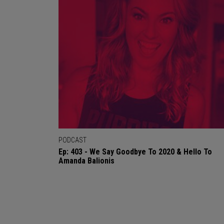
PODCAST
Ep: 403 - We Say Goodbye To 2020 & Hello To
Amanda Balionis