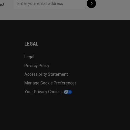
ps!
LEGAL
Legal
Privacy Policy
Accessibility Statement
Manage Cookie Preferences
Your Privacy Choices