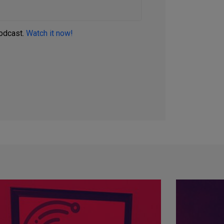
podcast.
Watch it now!