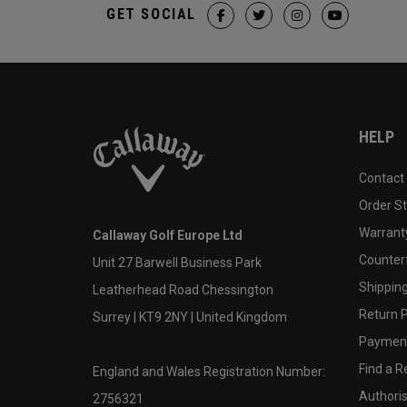
GET SOCIAL
HELP
Contact
Order S
Warranty
Callaway Golf Europe Ltd
Counter
Unit 27 Barwell Business Park
Shipping
Leatherhead Road Chessington
Return P
Surrey | KT9 2NY | United Kingdom
Payment
Find a Re
England and Wales Registration Number:
Authoris
2756321