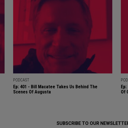
PODCAST
POD
Ep: 401 - Bill Macatee Takes Us Behind The
Ep:
Scenes Of Augusta
Of 
SUBSCRIBE TO OUR NEWSLETTE