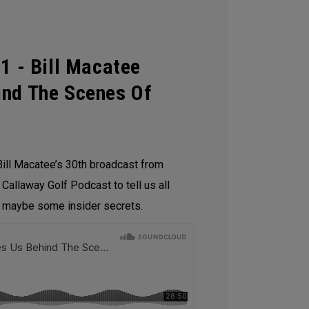
1 - Bill Macatee
ind The Scenes Of
ill Macatee’s 30th broadcast from
 Callaway Golf Podcast to tell us all
d maybe some insider secrets.