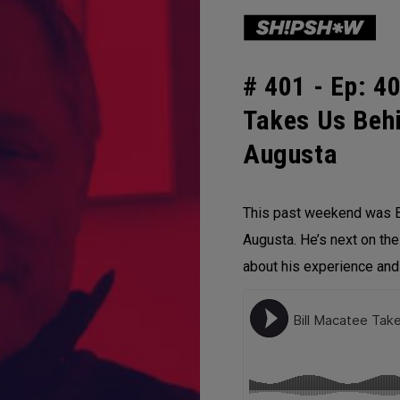
# 401 -
Ep: 40
Takes Us Beh
Augusta
This past weekend was B
Augusta. He’s next on the
about his experience an