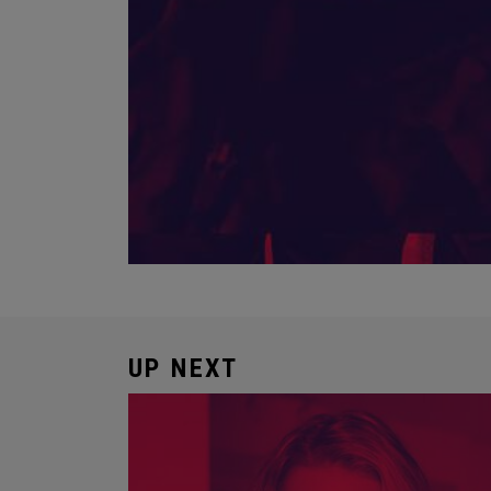
UP NEXT