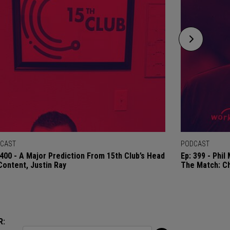
CAST
PODCAST
 400 - A Major Prediction From 15th Club’s Head
Ep: 399 - Phi
Content, Justin Ray
The Match: C
R: