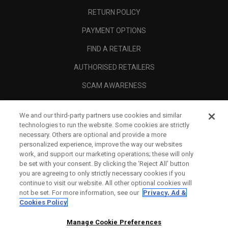
RETURN POLICY
PAYMENT OPTIONS
FIND A RETAILER
AUTHORISED RETAILERS
SCAM AWARENESS
CALLAWAY CLUB
We and our third-party partners use cookies and similar
CORPORATE
technologies to run the website. Some cookies are strictly
necessary. Others are optional and provide a more
LEGAL
personalized experience, improve the way our websites
work, and support our marketing operations; these will only
be set with your consent. By clicking the ‘Reject All' button
you are agreeing to only strictly necessary cookies if you
continue to visit our website. All other optional cookies will
not be set. For more information, see our
Privacy, Ad &
Cookies Policy
Manage Cookie Preferences