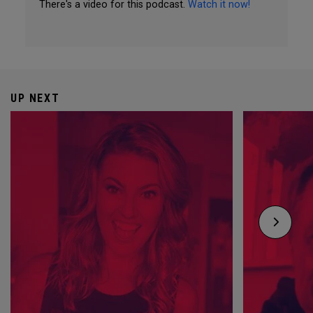
There's a video for this podcast.
Watch it now!
UP NEXT