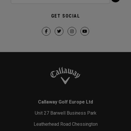
GET SOCIAL
Callaway Golf Europe Ltd
Unit 27 Barwell Business Park
Leatherhead Road Chessington