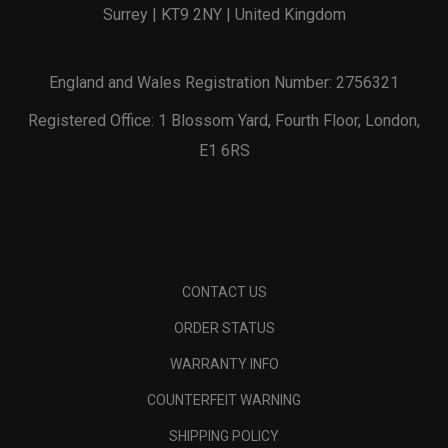
Surrey | KT9 2NY | United Kingdom
England and Wales Registration Number: 2756321
Registered Office: 1 Blossom Yard, Fourth Floor, London,
E1 6RS
CONTACT US
ORDER STATUS
WARRANTY INFO
COUNTERFEIT WARNING
SHIPPING POLICY