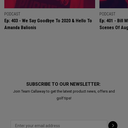
PODCAST
PODCAST
Ep: 403 - We Say Goodbye To 2020 & Hello To
Ep: 401 - Bill
Amanda Balionis
Scenes Of Au
SUBSCRIBE TO OUR NEWSLETTER:
Join Team Callaway to get the latest product news, offers and
golf tips!