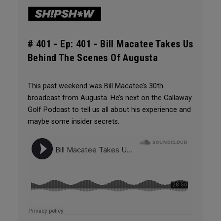
# 401 -
Ep: 401 - Bill Macatee Takes Us
Behind The Scenes Of Augusta
This past weekend was Bill Macatee’s 30th
broadcast from Augusta. He’s next on the Callaway
Golf Podcast to tell us all about his experience and
maybe some insider secrets.