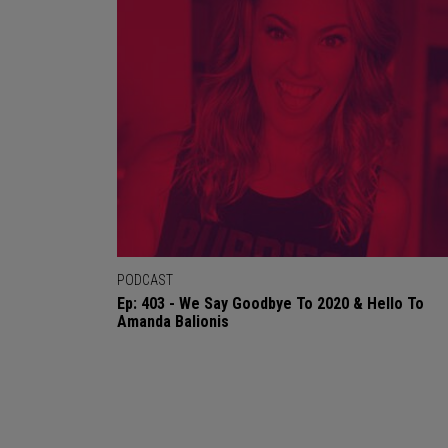
PODCAST
Ep: 403 - We Say Goodbye To 2020 & Hello To
Amanda Balionis