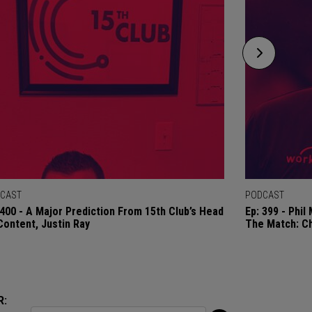
CAST
PODCAST
 400 - A Major Prediction From 15th Club’s Head
Ep: 399 - Phi
Content, Justin Ray
The Match: C
R: