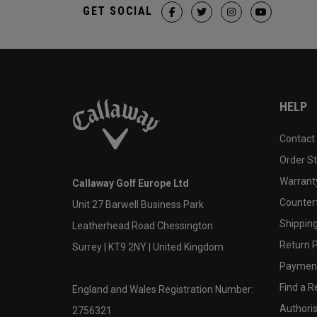
GET SOCIAL
HELP
Contact
Order S
Warranty
Callaway Golf Europe Ltd
Counter
Unit 27 Barwell Business Park
Shipping
Leatherhead Road Chessington
Return P
Surrey | KT9 2NY | United Kingdom
Payment
Find a Re
England and Wales Registration Number:
Authoris
2756321