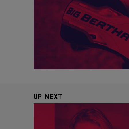
UP NEXT