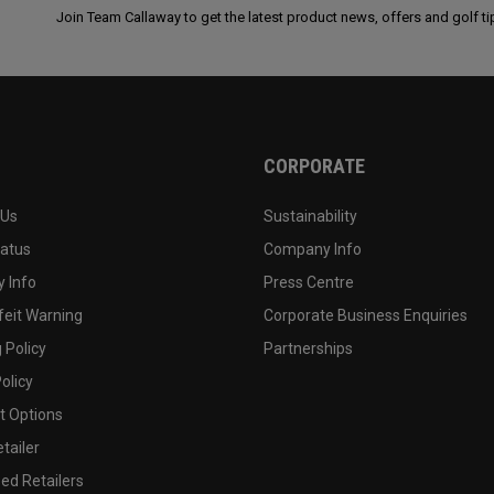
Join Team Callaway to get the latest product news, offers and golf ti
CORPORATE
 Us
Sustainability
tatus
Company Info
 Info
Press Centre
feit Warning
Corporate Business Enquiries
 Policy
Partnerships
olicy
 Options
tailer
ed Retailers