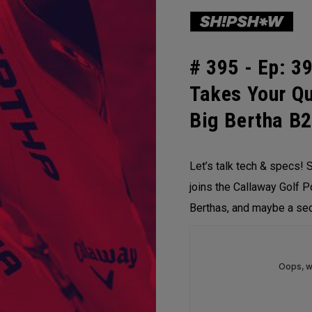
# 395 -
Ep: 39
Takes Your Q
Big Bertha B
Let’s talk tech & specs! S
joins the Callaway Golf P
Berthas, and maybe a sec