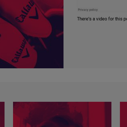
There's a video for this 