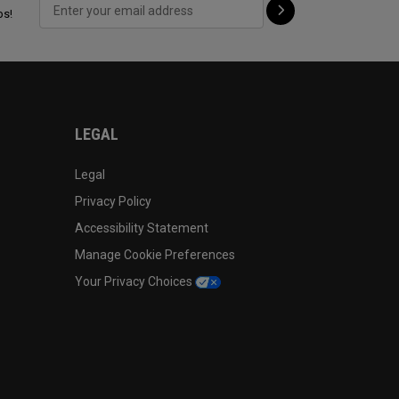
ps!
LEGAL
Legal
Privacy Policy
Accessibility Statement
Manage Cookie Preferences
Your Privacy Choices