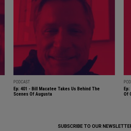
PODCAST
POD
Ep: 401 - Bill Macatee Takes Us Behind The
Ep:
Scenes Of Augusta
Of 
SUBSCRIBE TO OUR NEWSLETTE