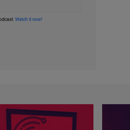
podcast.
Watch it now!