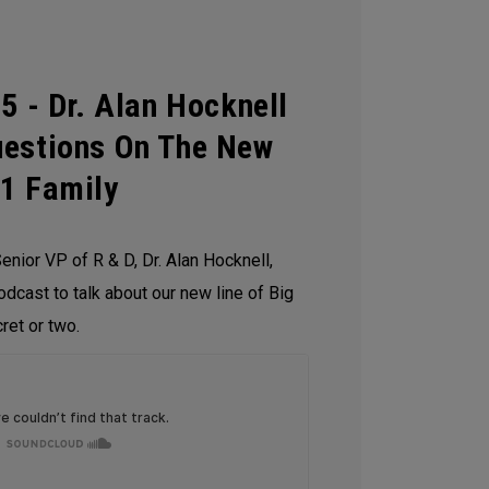
5 - Dr. Alan Hocknell
uestions On The New
21 Family
enior VP of R & D, Dr. Alan Hocknell,
odcast to talk about our new line of Big
ret or two.