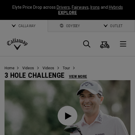
Elyte Price Drop across
Drivers
,
Fairways
,
Irons
and
Hybrids
EXPLORE
CALLAWAY
ODYSSEY
OUTLET
Cart
Search
O
Callaway
Golf
Home
Videos
Videos
Tour
3 HOLE CHALLENGE
VIEW MORE