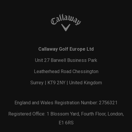
Callaway Golf Europe Ltd
Unit 27 Barwell Business Park
Leatherhead Road Chessington
Surrey | KT9 2NY | United Kingdom
England and Wales Registration Number: 2756321
Registered Office: 1 Blossom Yard, Fourth Floor, London,
E1 6RS