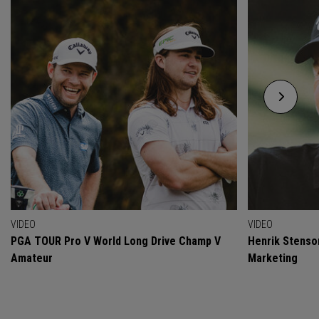
VIDEO
VIDEO
PGA TOUR Pro V World Long Drive Champ V
Henrik Stenso
Amateur
Marketing