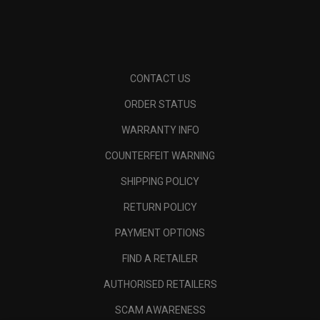
CONTACT US
ORDER STATUS
WARRANTY INFO
COUNTERFEIT WARNING
SHIPPING POLICY
RETURN POLICY
PAYMENT OPTIONS
FIND A RETAILER
AUTHORISED RETAILERS
SCAM AWARENESS