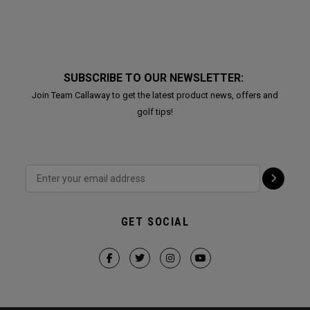
SUBSCRIBE TO OUR NEWSLETTER:
Join Team Callaway to get the latest product news, offers and
golf tips!
GET SOCIAL