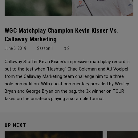
WGC Matchplay Champion Kevin Kisner Vs.
Callaway Marketing
June 6, 2019
Season 1
# 2
Callaway Staffer Kevin Kisner's impressive matchplay record is
put to the test when "Hashtag" Chad Coleman and AJ Voelpel
from the Callaway Marketing team challenge him to a three
hole competition. With guest commentary provided by Wesley
Bryan and George Bryan on the bag, the 3x winner on TOUR
takes on the amateurs playing a scramble format.
UP NEXT