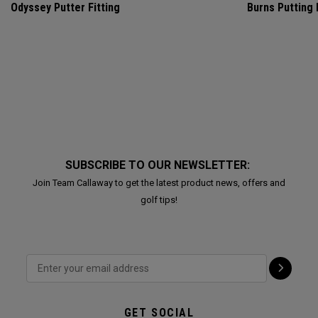
Odyssey Putter Fitting
Burns Putting
SUBSCRIBE TO OUR NEWSLETTER:
Join Team Callaway to get the latest product news, offers and
golf tips!
GET SOCIAL