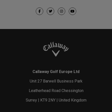
Callaway Golf Europe Ltd
Unit 27 Barwell Business Park
Leatherhead Road Chessington
Surrey | KT9 2NY | United Kingdom