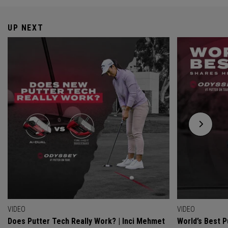
UP NEXT
VIDEO
VIDEO
Does Putter Tech Really Work? | Inci Mehmet
World’s Best P