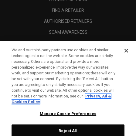
FIND A RETAILER
AUTHORISED RETAILERS
SCAM AWARENESS
CALLAWAY CLUB
We and our third-party partners use cookies and similar
CORPORATE
technologies to run the website. Some cookies are strictly
necessary. Others are optional and provide a more
LEGAL
personalized experience, improve the way our websites
work, and support our marketing operations; these will only
be set with your consent. By clicking the ‘Reject All' button
you are agreeing to only strictly necessary cookies if you
continue to visit our website. All other optional cookies will
not be set. For more information, see our
Privacy, Ad &
Cookies Policy
Manage Cookie Preferences
Reject All