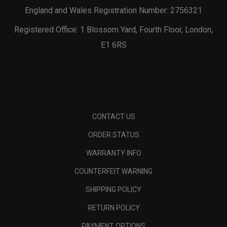
England and Wales Registration Number: 2756321
Registered Office: 1 Blossom Yard, Fourth Floor, London,
E1 6RS
CONTACT US
ORDER STATUS
WARRANTY INFO
COUNTERFEIT WARNING
SHIPPING POLICY
RETURN POLICY
PAYMENT OPTIONS