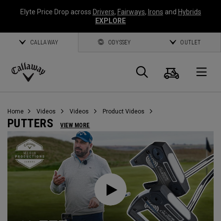
Elyte Price Drop across
Drivers
,
Fairways
,
Irons
and
Hybrids
EXPLORE
CALLAWAY
ODYSSEY
OUTLET
Cart
Search
O
Callaway
Golf
Home
Videos
Videos
Product Videos
PUTTERS
VIEW MORE