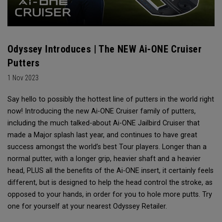
Odyssey Introduces | The NEW Ai-ONE Cruiser
Putters
1 Nov 2023
Say hello to possibly the hottest line of putters in the world right
now! Introducing the new Ai-ONE Cruiser family of putters,
including the much talked-about Ai-ONE Jailbird Cruiser that
made a Major splash last year, and continues to have great
success amongst the world’s best Tour players. Longer than a
normal putter, with a longer grip, heavier shaft and a heavier
head, PLUS all the benefits of the Ai-ONE insert, it certainly feels
different, but is designed to help the head control the stroke, as
opposed to your hands, in order for you to hole more putts. Try
one for yourself at your nearest Odyssey Retailer.