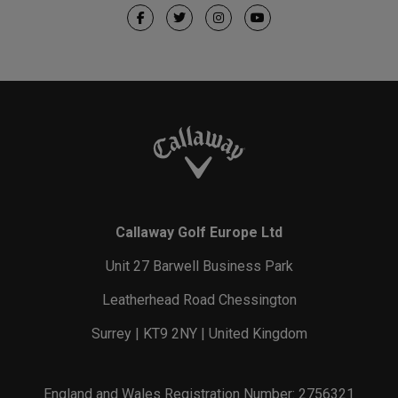
Callaway Golf Europe Ltd
Unit 27 Barwell Business Park
Leatherhead Road Chessington
Surrey | KT9 2NY | United Kingdom
England and Wales Registration Number: 2756321