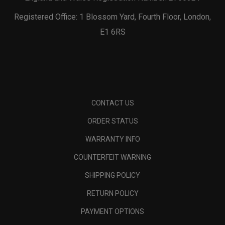
Registered Office: 1 Blossom Yard, Fourth Floor, London,
E1 6RS
CONTACT US
ORDER STATUS
WARRANTY INFO
COUNTERFEIT WARNING
SHIPPING POLICY
RETURN POLICY
PAYMENT OPTIONS