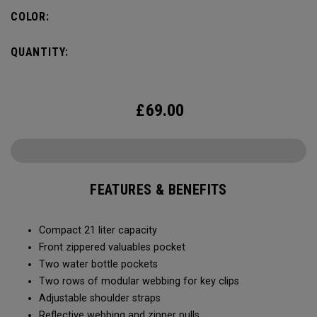
COLOR:
QUANTITY:
£
69.00
FEATURES & BENEFITS
Compact 21 liter capacity
Front zippered valuables pocket
Two water bottle pockets
Two rows of modular webbing for key clips
Adjustable shoulder straps
Reflective webbing and zipper pulls