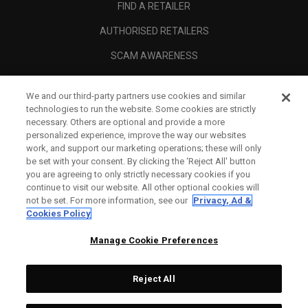
FIND A RETAILER
AUTHORISED RETAILERS
SCAM AWARENESS
CALLAWAY CLUB
We and our third-party partners use cookies and similar
CORPORATE
technologies to run the website. Some cookies are strictly
necessary. Others are optional and provide a more
LEGAL
personalized experience, improve the way our websites
work, and support our marketing operations; these will only
be set with your consent. By clicking the ‘Reject All' button
you are agreeing to only strictly necessary cookies if you
continue to visit our website. All other optional cookies will
not be set. For more information, see our
Privacy, Ad &
Cookies Policy
Manage Cookie Preferences
Reject All