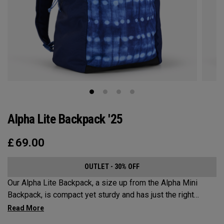
Alpha Lite Backpack '25
£
69.00
OUTLET - 30% OFF
Our Alpha Lite Backpack, a size up from the Alpha Mini
Backpack, is compact yet sturdy and has just the right
amount of storage and organization for your lighter packing.