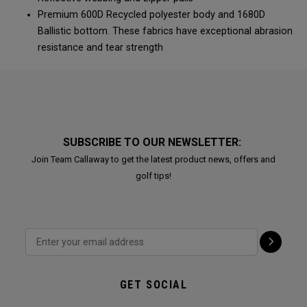
Premium 600D Recycled polyester body and 1680D
Ballistic bottom. These fabrics have exceptional abrasion
resistance and tear strength
SUBSCRIBE TO OUR NEWSLETTER:
Join Team Callaway to get the latest product news, offers and
golf tips!
GET SOCIAL