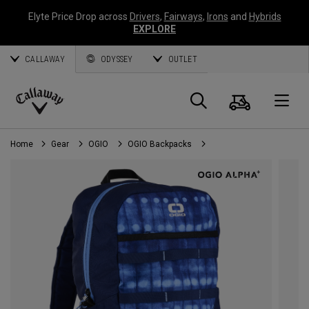
Elyte Price Drop across
Drivers
,
Fairways
,
Irons
and
Hybrids
EXPLORE
CALLAWAY
ODYSSEY
OUTLET
Cart
Search
O
Callaway
Golf
Home
Gear
OGIO
OGIO Backpacks