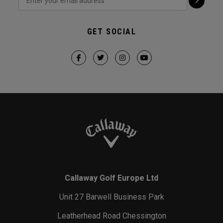
GET SOCIAL
Callaway Golf Europe Ltd
Unit 27 Barwell Business Park
Leatherhead Road Chessington