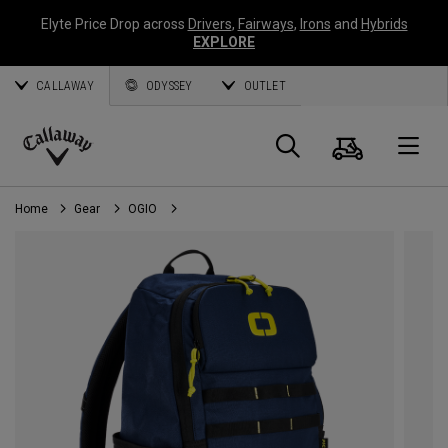
Elyte Price Drop across
Drivers
,
Fairways
,
Irons
and
Hybrids
EXPLORE
CALLAWAY
ODYSSEY
OUTLET
Cart
Search
O
Callaway
Golf
Home
Gear
OGIO