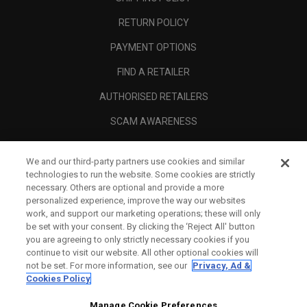
RETURN POLICY
PAYMENT OPTIONS
FIND A RETAILER
AUTHORISED RETAILERS
SCAM AWARENESS
CALLAWAY CLUB
We and our third-party partners use cookies and similar
CORPORATE
technologies to run the website. Some cookies are strictly
necessary. Others are optional and provide a more
LEGAL
personalized experience, improve the way our websites
work, and support our marketing operations; these will only
be set with your consent. By clicking the ‘Reject All' button
you are agreeing to only strictly necessary cookies if you
continue to visit our website. All other optional cookies will
not be set. For more information, see our
Privacy, Ad &
Cookies Policy
Manage Cookie Preferences