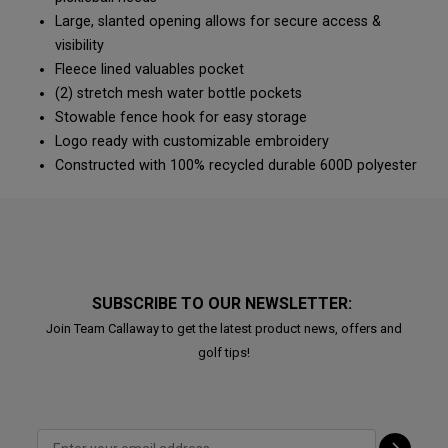
Large, slanted opening allows for secure access &
visibility
Fleece lined valuables pocket
(2) stretch mesh water bottle pockets
Stowable fence hook for easy storage
Logo ready with customizable embroidery
Constructed with 100% recycled durable 600D polyester
SUBSCRIBE TO OUR NEWSLETTER:
Join Team Callaway to get the latest product news, offers and
golf tips!