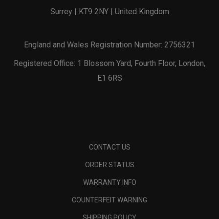
Surrey | KT9 2NY | United Kingdom
England and Wales Registration Number: 2756321
Registered Office: 1 Blossom Yard, Fourth Floor, London,
E1 6RS
CONTACT US
ORDER STATUS
WARRANTY INFO
COUNTERFEIT WARNING
SHIPPING POLICY