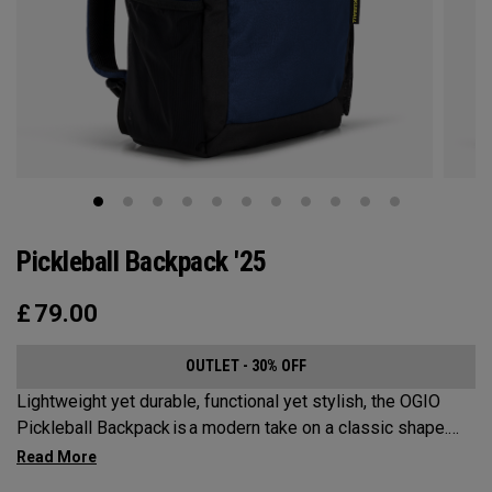
Pickleball Backpack '25
£
79.00
OUTLET - 30% OFF
Lightweight yet durable, functional yet stylish, the OGIO
Pickleball Backpack is a modern take on a classic shape.
Loaded with comfort, this backpack will protect up to 2
paddles, carry all your gear, and hook to your homecourt