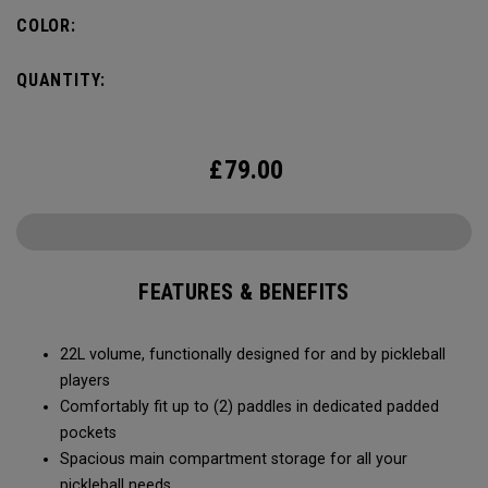
fence for easy access on gameday.
COLOR:
QUANTITY:
£
79.00
FEATURES & BENEFITS
22L volume, functionally designed for and by pickleball
players
Comfortably fit up to (2) paddles in dedicated padded
pockets
Spacious main compartment storage for all your
pickleball needs