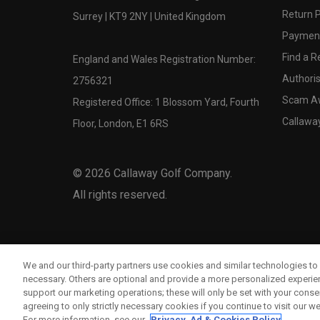
Return P
Surrey | KT9 2NY | United Kingdom
Payment
Find a Re
England and Wales Registration Number:
Authoris
2756321
Scam A
Registered Office: 1 Blossom Yard, Fourth
Callawa
Floor, London, E1 6RS
©
2026
Callaway Golf Company.
All rights reserved.
We and our third-party partners use cookies and similar technologies to 
necessary. Others are optional and provide a more personalized experi
support our marketing operations; these will only be set with your consent
agreeing to only strictly necessary cookies if you continue to visit our we
For more information, see our
Privacy, Ad & Cookies Policy