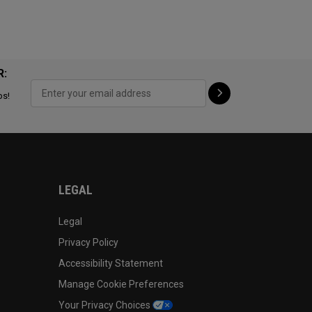
R:
ps!
LEGAL
Legal
Privacy Policy
Accessibility Statement
Manage Cookie Preferences
Your Privacy Choices