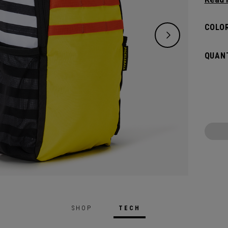
substa
can ca
COLOR
QUANT
SHOP
TECH