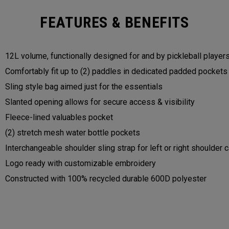
FEATURES & BENEFITS
12L volume, functionally designed for and by pickleball player
Comfortably fit up to (2) paddles in dedicated padded pocket
Sling style bag aimed just for the essentials
Slanted opening allows for secure access & visibility
Fleece-lined valuables pocket
(2) stretch mesh water bottle pockets
Interchangeable shoulder sling strap for left or right shoulder 
Logo ready with customizable embroidery
Constructed with 100% recycled durable 600D polyester