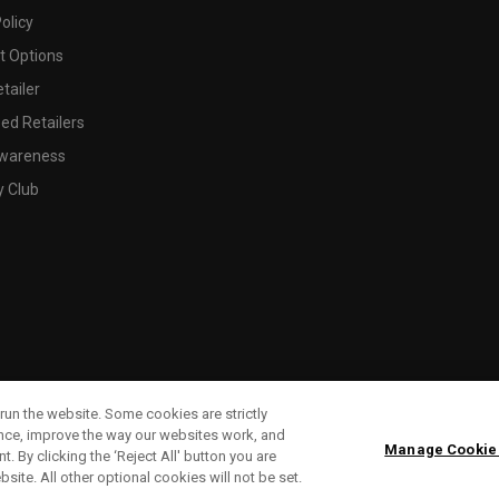
olicy
 Options
tailer
ed Retailers
wareness
y Club
run the website. Some cookies are strictly
ence, improve the way our websites work, and
Manage Cookie
. By clicking the ‘Reject All' button you are
bsite. All other optional cookies will not be set.