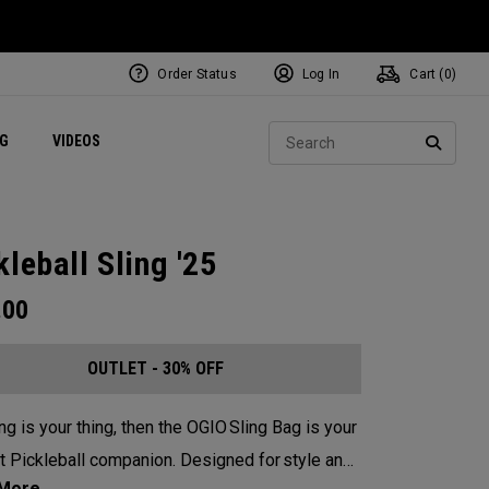
Order Status
Log In
Cart (
0
)
ets
Exclusive Mavrik Complete Sets
Exclusive Golf Balls
NEW Headwear
Women's Golf Balls
Regional Performance Centers
Sear
NG
VIDEOS
e
Exclusive Gear
Pass It On
SEARC
kleball Sling '25
.00
OUTLET - 30% OFF
ing is your thing, then the OGIO Sling Bag is your
t Pickleball companion. Designed for style and