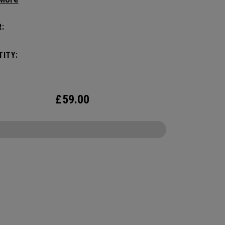
nce, it holds up to 2 paddles and 6 balls so you
rry your gear comfortably and conveniently.
:
ITY:
£
59.00
CONFIGURE