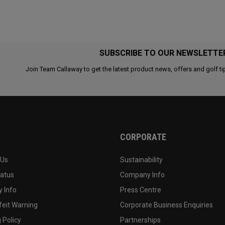
SUBSCRIBE TO OUR NEWSLETTE
Join Team Callaway to get the latest product news, offers and golf ti
CORPORATE
 Us
Sustainability
tatus
Company Info
 Info
Press Centre
feit Warning
Corporate Business Enquiries
 Policy
Partnerships