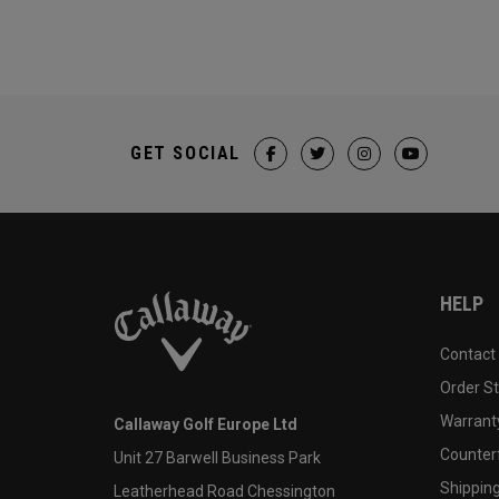
GET SOCIAL
HELP
Contact
Order S
Warranty
Callaway Golf Europe Ltd
Counter
Unit 27 Barwell Business Park
Shipping
Leatherhead Road Chessington