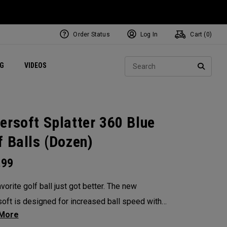
Order Status
Log In
Cart (
0
)
ets
Exclusive Mavrik Complete Sets
Exclusive Golf Balls
NEW Headwear
Women's Golf Balls
Regional Performance Centers
Sear
NG
VIDEOS
e
Exclusive Gear
Pass It On
SEARC
ersoft Splatter 360 Blue
f Balls (Dozen)
.99
vorite golf ball just got better. The new
oft is designed for increased ball speed with
ional soft feel, control, and spin from tee-to-