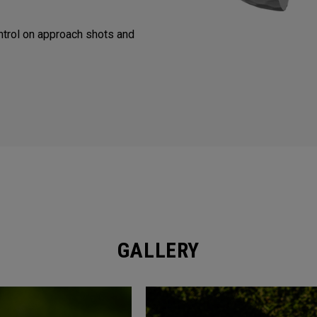
trol on approach shots and
GALLERY