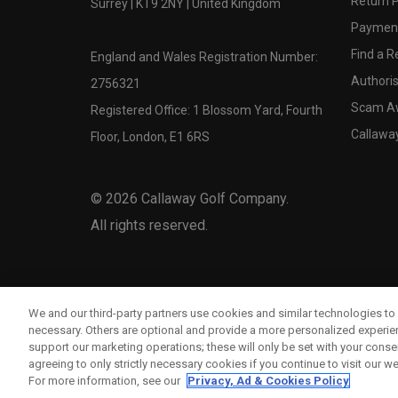
Return P
Surrey | KT9 2NY | United Kingdom
Payment
Find a Re
England and Wales Registration Number:
Authoris
2756321
Scam A
Registered Office: 1 Blossom Yard, Fourth
Callawa
Floor, London, E1 6RS
©
2026
Callaway Golf Company.
All rights reserved.
We and our third-party partners use cookies and similar technologies to 
necessary. Others are optional and provide a more personalized experi
support our marketing operations; these will only be set with your consent
agreeing to only strictly necessary cookies if you continue to visit our we
For more information, see our
Privacy, Ad & Cookies Policy