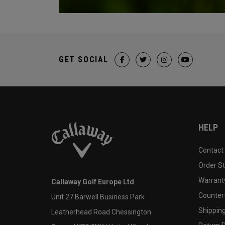
GET SOCIAL
HELP
Contact
Order S
Warranty
Callaway Golf Europe Ltd
Counter
Unit 27 Barwell Business Park
Shipping
Leatherhead Road Chessington