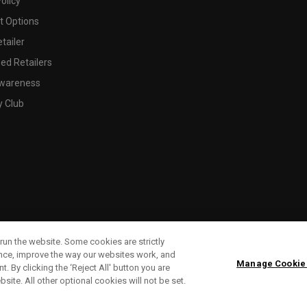
olicy
 Options
tailer
ed Retailers
wareness
y Club
run the website. Some cookies are strictly
ence, improve the way our websites work, and
Manage Cookie
. By clicking the ‘Reject All' button you are
bsite. All other optional cookies will not be set.