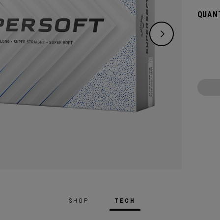
green.
QUANT
constr
played
SHOP
TECH