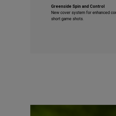
Greenside Spin and Control
New cover system for enhanced con
short game shots.