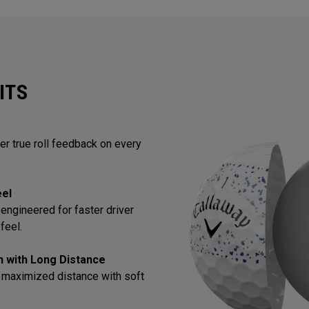
ITS
ver true roll feedback on every
eel
engineered for faster driver
feel.
in with Long Distance
 maximized distance with soft