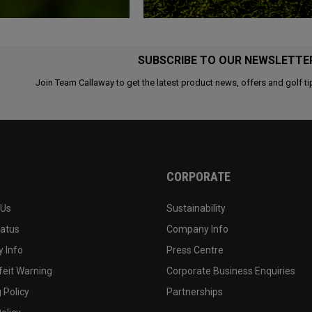
SUBSCRIBE TO OUR NEWSLETTE
Join Team Callaway to get the latest product news, offers and golf ti
CORPORATE
 Us
Sustainability
tatus
Company Info
 Info
Press Centre
feit Warning
Corporate Business Enquiries
 Policy
Partnerships