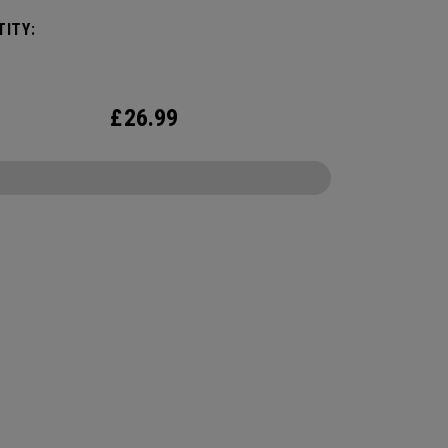
 We've advanced the cover, core, and
ITY:
uction to make the best Supersoft you've ever
.
£
26.99
CONFIGURE