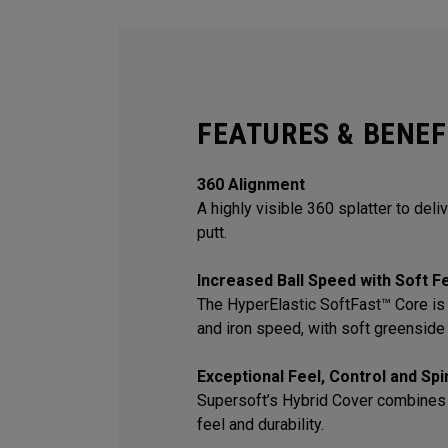
FEATURES & BENEF
360 Alignment
A highly visible 360 splatter to deli
putt.
Increased Ball Speed with Soft F
The HyperElastic SoftFast™ Core is 
and iron speed, with soft greenside 
Exceptional Feel, Control and Sp
Supersoft’s Hybrid Cover combines
feel and durability.