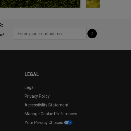
R:
ps!
LEGAL
Legal
Privacy Policy
Accessibility Statement
Manage Cookie Preferences
Your Privacy Choices