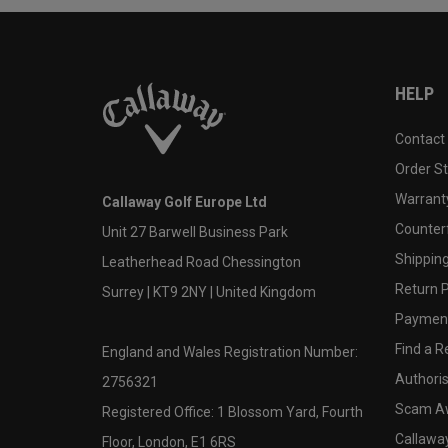
HELP
Contact
Order S
Warranty
Callaway Golf Europe Ltd
Counter
Unit 27 Barwell Business Park
Shipping
Leatherhead Road Chessington
Return P
Surrey | KT9 2NY | United Kingdom
Payment
Find a Re
England and Wales Registration Number:
Authoris
2756321
Scam A
Registered Office: 1 Blossom Yard, Fourth
Callawa
Floor, London, E1 6RS