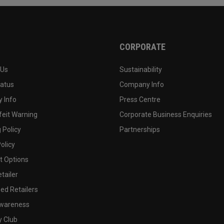
CORPORATE
 Us
Sustainability
tatus
Company Info
 Info
Press Centre
feit Warning
Corporate Business Enquiries
 Policy
Partnerships
olicy
 Options
tailer
ed Retailers
wareness
y Club