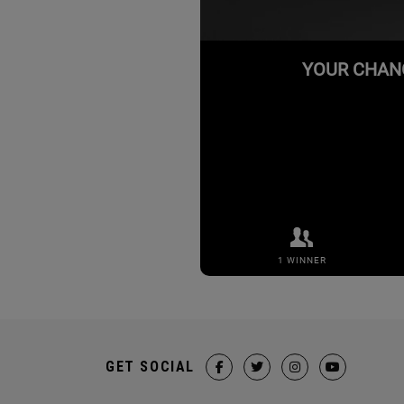
GET SOCIAL