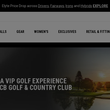
Elyte Price Drop across
Drivers
,
Fairways
,
Irons
and
Hybrids
EXPLORE
ar
r
New – Quantum Series
All New Chrome Tour
NEW Golf Bags
New - REVA Complete S
Online Selector Tools
ALLS
GEAR
WOMEN'S
EXCLUSIVES
RETAIL & FITTI
Exclusive Golf Balls
Callaway Clubhouse Liv