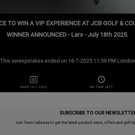
SUBSCRIBE TO OUR NEWSLETTE
Join Team Callaway to get the latest product news, offers and golf ti