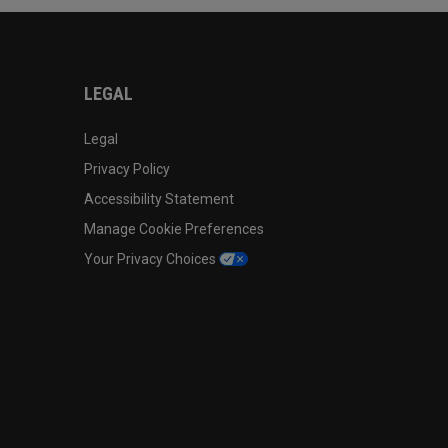
LEGAL
Legal
Privacy Policy
Accessibility Statement
Manage Cookie Preferences
Your Privacy Choices