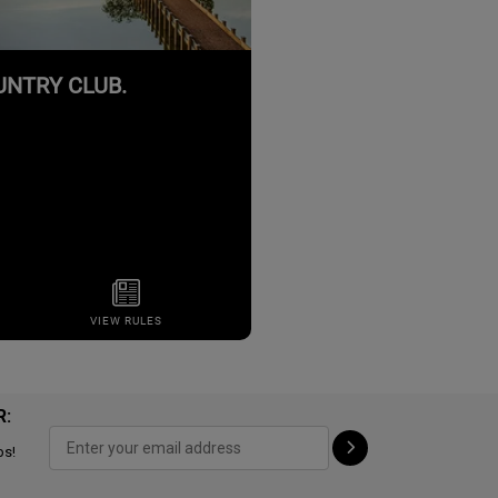
R:
ps!