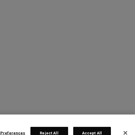
 Preferences
Reject All
Accept All