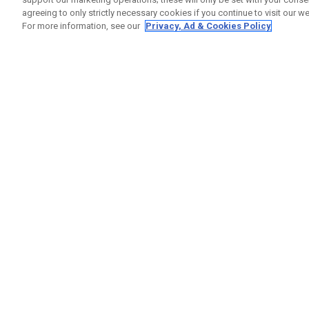
agreeing to only strictly necessary cookies if you continue to visit our we
For more information, see our
Privacy, Ad & Cookies Policy
GET SOCIAL
HELP
Contact
Order S
Warranty
Callaway Golf Europe Ltd
Counter
Unit 27 Barwell Business Park
Shipping
Leatherhead Road Chessington
Return P
Surrey | KT9 2NY | United Kingdom