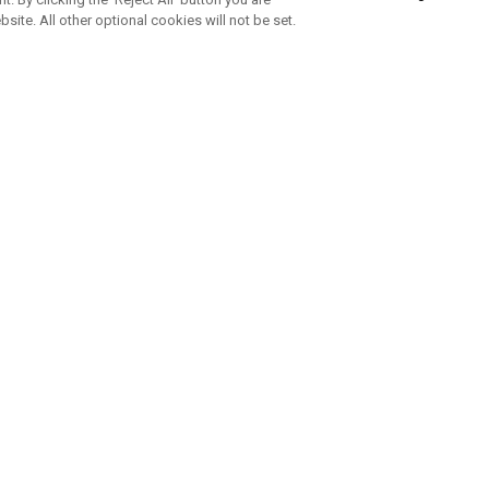
bsite. All other optional cookies will not be set.
SUBSCRIBE TO OUR NEWSLETTE
Join Team Callaway to get the latest product news, offers and golf ti
CORPORATE
 Us
Sustainability
tatus
Company Info
 Info
Press Centre
feit Warning
Corporate Business Enquiries
 Policy
Partnerships
olicy