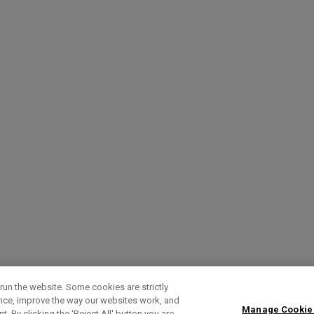
run the website. Some cookies are strictly
ence, improve the way our websites work, and
Manage Cookie
. By clicking the ‘Reject All' button you are