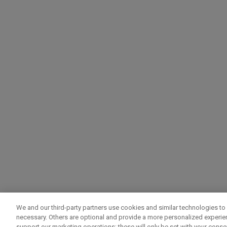
We and our third-party partners use cookies and similar technologies to 
necessary. Others are optional and provide a more personalized experi
support our marketing operations; these will only be set with your consent